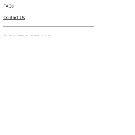
FAQs
Contact Us
CONTACT US
0405829856
Call or Text
info@getuthere.com.au
Regents Park, QLD
Brisbane & Logan Areas