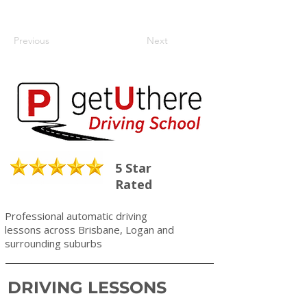
Previous
Next
5 Star
Rated
Professional automatic driving
lessons across Brisbane, Logan and
surrounding suburbs
DRIVING LESSONS