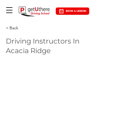
< Back
Driving Instructors In
Acacia Ridge