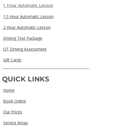
1 Hour Automatic Lesson
1.5 Hour Automatic Lesson
2 Hour Automatic Lesson
Driving Test Package
OT Driving Assessment
Gift Cards
QUICK LINKS
Home
Book Online
Our Prices
Service Areas