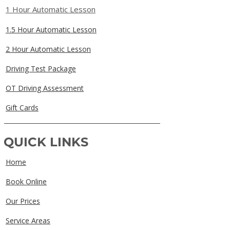
1 Hour Automatic Lesson
1.5 Hour Automatic Lesson
2 Hour Automatic Lesson
Driving Test Package
OT Driving Assessment
Gift Cards
QUICK LINKS
Home
Book Online
Our Prices
Service Areas