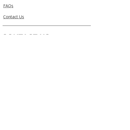
FAQs
Contact Us
CONTACT US
0405829856
Call or Text
info@getuthere.com.au
Regents Park, QLD
Brisbane & Logan Areas