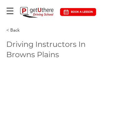
< Back
Driving Instructors In
Browns Plains