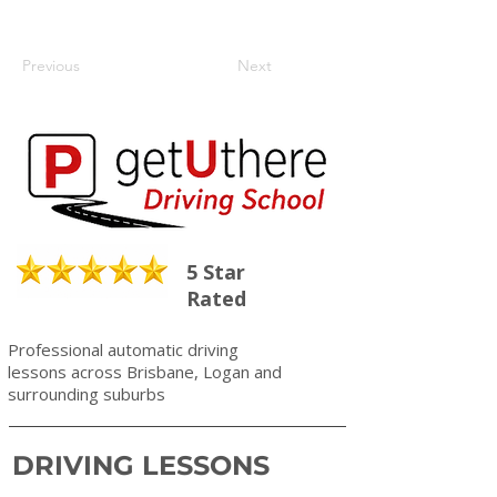
Previous
Next
5 Star
Rated
Professional automatic driving
lessons across Brisbane, Logan and
surrounding suburbs
DRIVING LESSONS