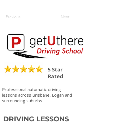
Previous
Next
5 Star
Rated
Professional automatic driving
lessons across Brisbane, Logan and
surrounding suburbs
DRIVING LESSONS