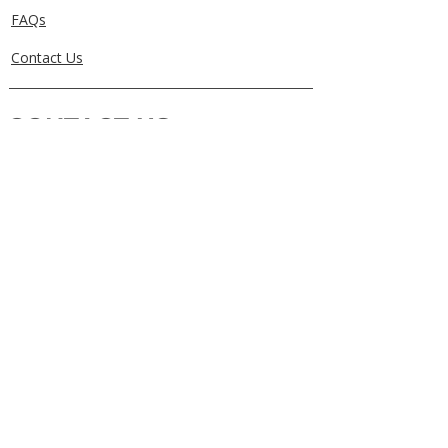
FAQs
Contact Us
CONTACT US
0405829856
Call or Text
info@getuthere.com.au
Regents Park, QLD
Brisbane & Logan Areas