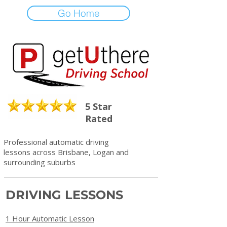
Go Home
5 Star
Rated
Professional automatic driving
lessons across Brisbane, Logan and
surrounding suburbs
DRIVING LESSONS
1 Hour Automatic Lesson