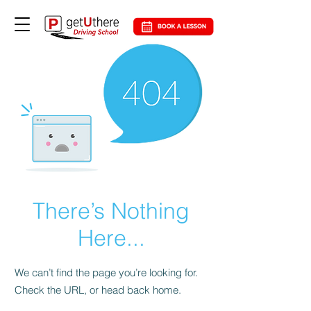
There’s Nothing
Here...
We can’t find the page you’re looking for.
Check the URL, or head back home.