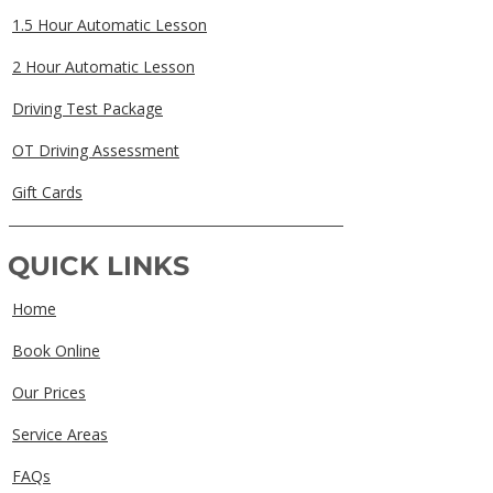
1.5 Hour Automatic Lesson
2 Hour Automatic Lesson
Driving Test Package
OT Driving Assessment
Gift Cards
QUICK LINKS
Home
Book Online
Our Prices
Service Areas
FAQs