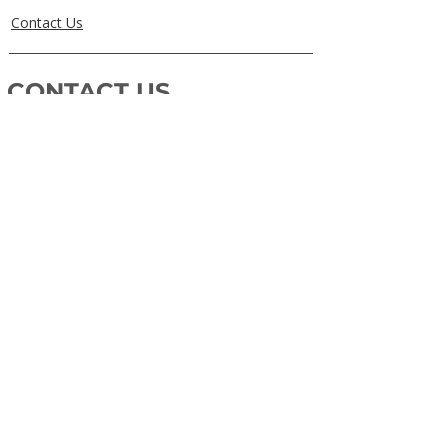
Contact Us
CONTACT US
0405829856
Call or Text
info@getuthere.com.au
Regents Park, QLD
Brisbane & Logan Areas