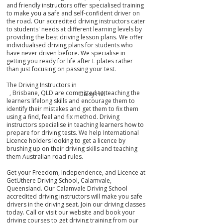
and friendly instructors offer specialised training
to make you a safe and self-confident driver on
the road. Our accredited driving instructors cater
to students' needs at different learning levels by
providing the best driving lesson plans. We offer
individualised driving plans for students who
have never driven before. We specialise in
getting you ready for life after L plates rather
than just focusing on passing your test.
The Driving Instructors in
, Brisbane, QLD are committed to teaching the
Daisy Hill
learners lifelong skills and encourage them to
identify their mistakes
and get them
to fix them
using a find, feel and fix method. Driving
instructors specialise in teaching learners how to
prepare for driving tests. We help International
Licence holders looking to get a licence by
brushing up on their driving skills and teaching
them Australian road rules.
Get your Freedom, Independence, and Licence at
GetUthere Driving School, Calamvale,
Queensland. Our Calamvale Driving School
accredited driving instructors will make you safe
drivers in the driving seat. Join our driving classes
today. Call or visit our website and book your
driving courses to get driving training from our