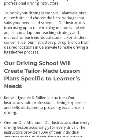
professional driving instructors.
To book your driving lessons in Calamvale, visit
our we
bsite and choose the best package that
suits your needs and schedule. Our Instructors
train using up to date training me
thods and will
adjust and adapt our teaching strategy and
method for each individual student. For student
convenience, our Instructors pick up & drop from
desired locations in Calamvale to make driving a
hassle-free process.
Our Driving School Will
Create Tailor-M
ade Lesson
Plans Specific to Learner’s
Needs
Knowledgeable & Skilled Instructors: Our
Instructors hold professional driving experience
and skills dedicated to providing excellence in
driving.
One-on-One Attention: Our Instructors plan every
driving lesson accordingly for every driver. The
instructors provide 100% of their individual