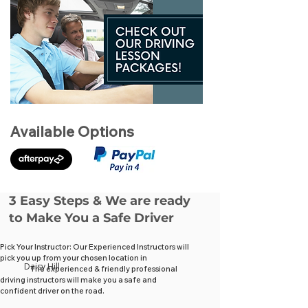
Available Options
3 Easy Steps & We are ready
to Make You a Safe Driver
Pick Your Instructor: Our Experienced Instructors will
pick you up from your chosen location in
Daisy Hill
The experienced & friendly professional
driving instructors will make you a safe and
confident driver on the road.