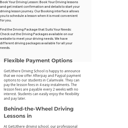
Book Your Driving Lesson: Book Your Driving lessons
and get instant confirmation and details to start your
driving lesson journey. Our Booking interface allows
you to schedule a lesson when it is most convenient
for you.
Find the Driving Package that Suits Your Needs:
Check out the Driving Packages available on our
website to meet your driving needs. We have
different driving packages available for all your
needs.
Flexib
le Payment Options
GetUthere Driving School is happy to announce
that we now offer Afterpay and Paypal payment
options to our students in Calamvale. They can
pay the lesson fees in 4 easy instalments. The
lesson fees are payable every 2 weeks with no
interest. Students can easily enjoy the flexibility
and pay later.
Behind-the-Wheel Driving
Lessons in
At GetUthere driving school, our professional