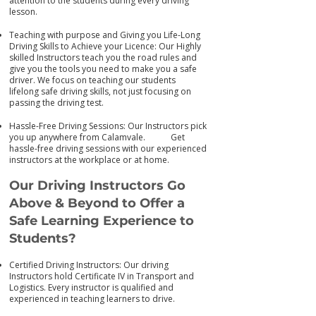
attention to the students during every driving
lesson.
Teaching with purpose and Giving you Life-Long
Driving Skills to Achieve your Licence: Our Highly
skilled Instructors teach you the road rules and
give you the tools you need to make you a safe
driver. We focus on teaching our students
lifelong safe driving skills, not just focusing on
passing the driving test.
Hassle-Free Driving Sessions: Our Instructors pick
you up anywhere from Calamvale. Get
has
sle-free driving sessions with our experienced
instructors at the workplace or at home.
Our Driving Instructors Go
Above & Beyond to Offer a
Safe Learning Experience to
Students?
Certified Driving Instructors: Our driving
Instructors hold Certificate IV in Transport and
Logistics. Every instructor is qualified and
experienced in teaching learners to drive.