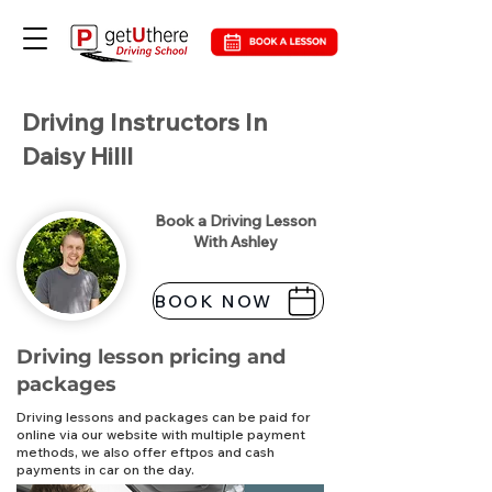
Driving Instructors In
Daisy Hilll
Book a Driving Lesson
With Ashley
BOOK NOW
Driving lesson pricing and
packages
Driving lessons and packages can be paid for
online via our website with multiple payment
methods, we also offer eftpos and cash
payments in car on the day.