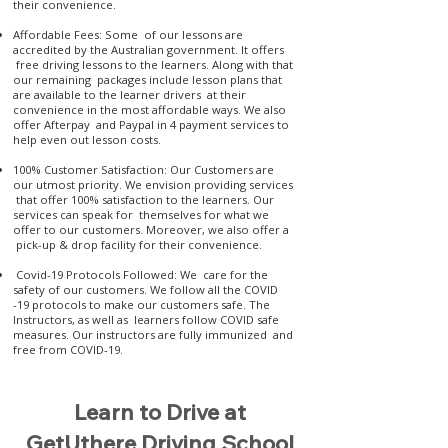
their convenience.
Affordable Fees: Some of our lessons are
accredited by the Australian government. It offers
free driving lessons to the learners. Along with that
our remaining packages include lesson plans that
are available to the learner drivers at their
convenience in the most affordable ways. We also
offer Afterpay and Paypal in 4 payment services to
help even out lesson costs.
100% Customer Satisfaction: Our Customers are
our utmost priority. We envision providing services
that offer 100% satisfaction to the learners. Our
services can speak for themselves for what we
offer to our customers. Moreover, we also offer a
pick-up & drop facility for their convenience.
Covid-19 Protocols Followed: We care for the
safety of our customers. We follow all the COVID
-19 protocols to make our customers safe. The
Instructors, as well as learners follow COVID safe
measures. Our instructors are fully immunized and
free from COVID-19.
Learn to Drive at
GetUthere Driving School