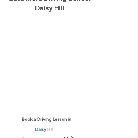
Daisy Hill
Book a Driving Lesson in
Daisy Hill