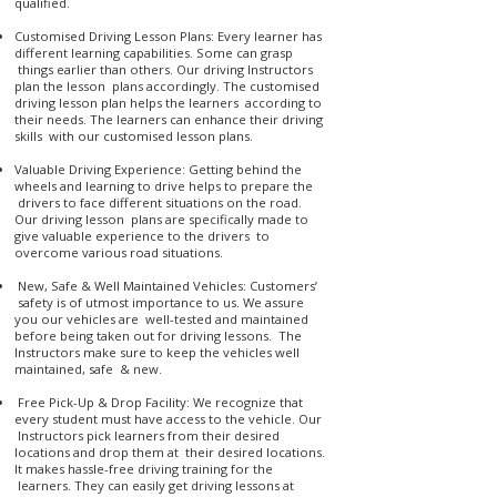
qualified.
Customised Driving Lesson Plans: Every learner has
different learning capabilities. Some can grasp
things earlier than others. Our driving Instructors
plan the lesson plans accordingly. The customised
driving lesson plan helps the learners according to
their needs. The learners can enhance their driving
skills with our customised lesson plans.
Valuable Driving Experience: Getting behind the
wheels and learning to drive helps to prepare the
drivers to face different situations on the road.
Our driving lesson plans are specifically made to
give valuable experience to the drivers to
overcome various road situations.
New, Safe & Well Maintained Vehicles: Customers’
safety is of utmost importance to us. We assure
you our vehicles are well-tested and maintained
before being taken out for driving lessons. The
Instructors make sure to keep the vehicles well
maintained, safe & new.
Free Pick-Up & Drop Facility: We recognize that
every student must have access to the vehicle. Our
Instructors pick learners from their desired
locations and drop them at their desired locations.
It makes hassle-free driving training for the
learners. They can easily get driving lessons at