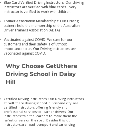
Blue Card Verified Driving Instructors: Our driving
instructors are verified with blue cards. Every
instructor is verified to work with children.
Trainer Association Memberships: Our Driving
trainers hold the membership of the Australian
Driver Trainers Association (ADTA).
Vaccinated against COVID: We care for our
customers and their safety is of utmost
importance to us. Our Driving Instructors are
vaccinated again
st COVID.
Why Choose GetUthere
Driving School in Daisy
Hill
Certified Driving Instructors: Our Driving Instructors
at GetUthere driving school in Brisbane city are
certified instructors offering friendly and
professional services to learner drivers. Our
Instructors train the learners to make them the
safest drivers on the road. Besides this, our
instructors are road transport and car driving