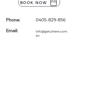
BOOK NOW
Phone:
0405-829-856
Email:
info@getuthere.com.
au
Office Hours:
7:00am to 7:00pm
Monday
7:00am to 7:00pm
Tuesday
7:00am to 7:00pm
Wednesday
7:00am to 7:00pm
Thursday
7:00am to 7:00pm
Friday
7:00am to 7:00pm
Saturday
7:00am to 7:00pm
Sunday
Please feel free to share your queries with us. For more information
regarding driving lessons, our professionals are here to assist you