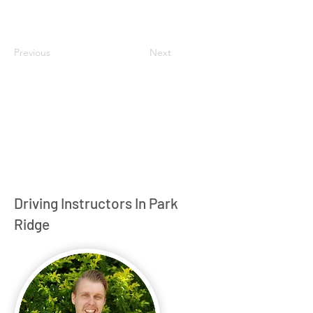
Previous
Next
Driving Instructors In Park
Ridge