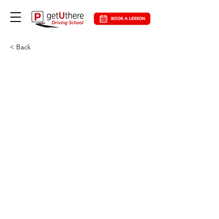
< Back