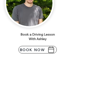
Book a Driving Lesson
With Ashley
BOOK NOW