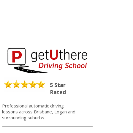
5 Star
Rated
Professional automatic driving
lessons across Brisbane, Logan and
surrounding suburbs