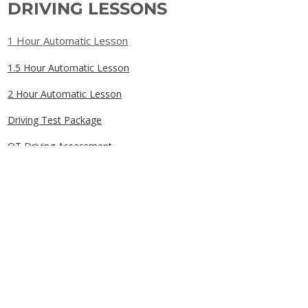
DRIVING LESSONS
1 Hour Automatic Lesson
1.5 Hour Automatic Lesson
2 Hour Automatic Lesson
Driving Test Package
OT Driving Assessment
Gift Cards
QUICK LINKS
Home
Book Online
Our Prices