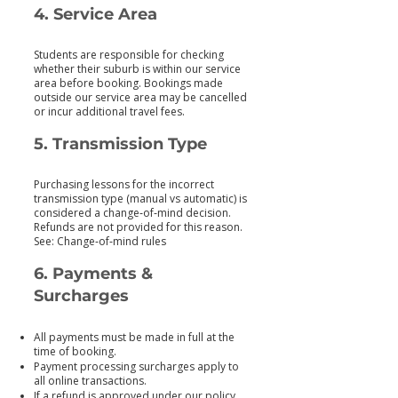
4. Service Area
Students are responsible for checking
whether their suburb is within our service
area before booking. Bookings made
outside our service area may be cancelled
or incur additional travel fees.
5. Transmission Type
Purchasing lessons for the incorrect
transmission type (manual vs automatic) is
considered a change‑of‑mind decision.
Refunds are not provided for this reason.
See: Change‑of‑mind rules
6. Payments &
Surcharges
All payments must be made in full at the
time of booking.
Payment processing surcharges apply to
all online transactions.
If a refund is approved under our policy,