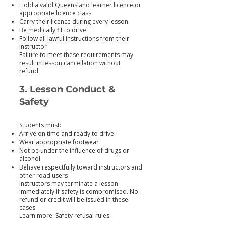
Hold a valid Queensland learner licence or
appropriate licence class
Carry their licence during every lesson
Be medically fit to drive
Follow all lawful instructions from their
instructor
Failure to meet these requirements may
result in lesson cancellation without
refund.
3. Lesson Conduct &
Safety
Students must:
Arrive on time and ready to drive
Wear appropriate footwear
Not be under the influence of drugs or
alcohol
Behave respectfully toward instructors and
other road users
Instructors may terminate a lesson
immediately if safety is compromised. No
refund or credit will be issued in these
cases.
Learn more: Safety refusal rules