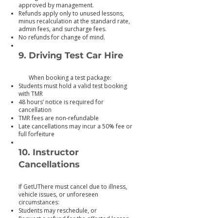
approved by management.
Refunds apply only to unused lessons,
minus recalculation at the standard rate,
admin fees, and surcharge fees.
No refunds for change of mind.
9. Driving Test Car Hire
When booking a test package:
Students must hold a valid test booking
with TMR
48 hours’ notice is required for
cancellation
TMR fees are non‑refundable
Late cancellations may incur a 50% fee or
full forfeiture
10. Instructor
Cancellations
If GetUThere must cancel due to illness,
vehicle issues, or unforeseen
circumstances:
Students may reschedule, or