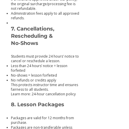
the original surcharge/processing fee is
not refundable.
Administration fees apply to all approved
refunds.
7. Cancellations,
Rescheduling &
No‑Shows
Students must provide 24 hours’ notice to
cancel or reschedule a lesson.
Less than 24 hours’ notice = lesson
forfeited
No‑shows = lesson forfeited
No refunds or credits apply
This protects instructor time and ensures
fairness to all students.
Learn more: 24‑hour cancellation policy
8. Lesson Packages
Packages are valid for 12 months from
purchase.
Packages are non‑transferable unless