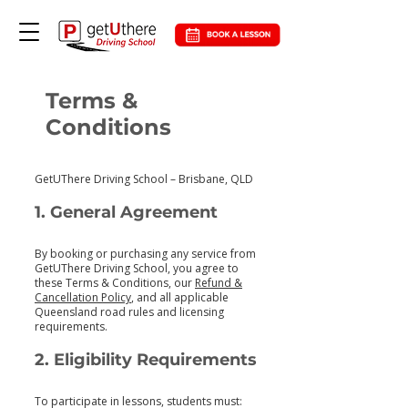
Terms &
Conditions
GetUThere Driving School – Brisbane, QLD
1. General Agreement
By booking or purchasing any service from
GetUThere Driving School, you agree to
these Terms & Conditions, our
Refund &
Cancellation Policy
, and all applicable
Queensland road rules and licensing
requirements.
2. Eligibility Requirements
To participate in lessons, students must: