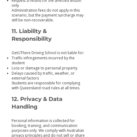
Request a refund for the affected lesson
only
Administration fees do not apply in this
scenario, but the payment surcharge may
still be non‑recoverable.
11. Liability &
Responsibility
GetUThere Driving School is not liable for:
Traffic infringements incurred by the
student
Loss or damage to personal property
Delays caused by traffic, weather, or
external factors
Students are responsible for complying
with Queensland road rules at all times.
12. Privacy & Data
Handling
Personal information is collected for
booking, training, and communication
purposes only. We comply with Australian
privacy principles and do not sell or share