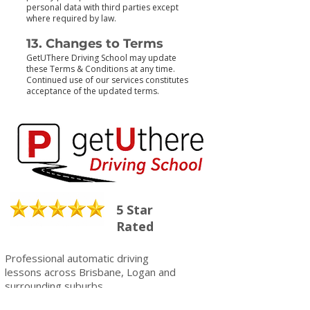
personal data with third parties except
where required by law.
13. Changes to Terms
GetUThere Driving School may update
these Terms & Conditions at any time.
Continued use of our services constitutes
acceptance of the updated terms.
5 Star
Rated
Professional automatic driving
lessons across Brisbane, Logan and
surrounding suburbs