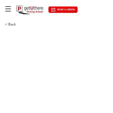
< Back