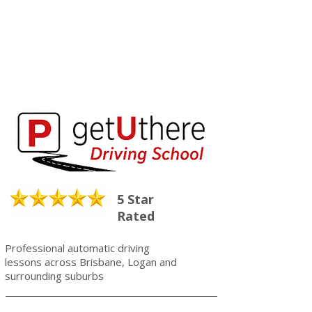
5 Star
Rated
Professional automatic driving
lessons across Brisbane, Logan and
surrounding suburbs