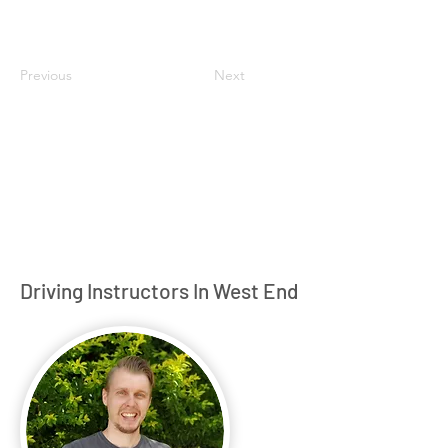
Previous
Next
Driving Instructors In West End