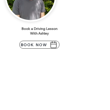
Book a Driving Lesson
With Ashley
BOOK NOW