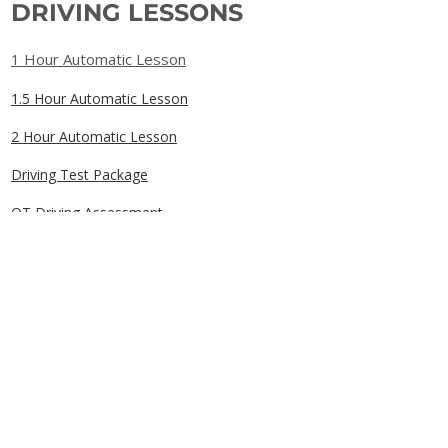
DRIVING LESSONS
1 Hour Automatic Lesson
1.5 Hour Automatic Lesson
2 Hour Automatic Lesson
Driving Test Package
OT Driving Assessment
Gift Cards
QUICK LINKS
Home
Book Online
Our Prices