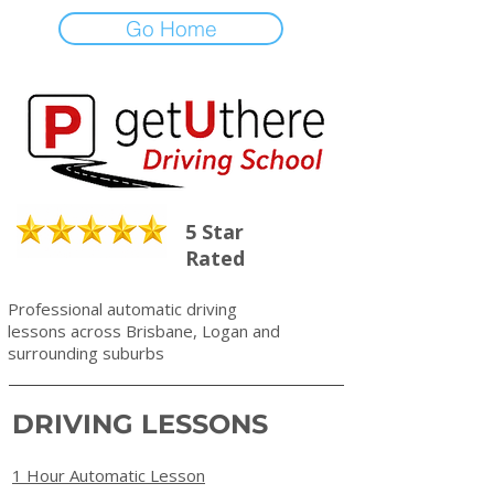
Go Home
5 Star
Rated
Professional automatic driving
lessons across Brisbane, Logan and
surrounding suburbs
DRIVING LESSONS
1 Hour Automatic Lesson