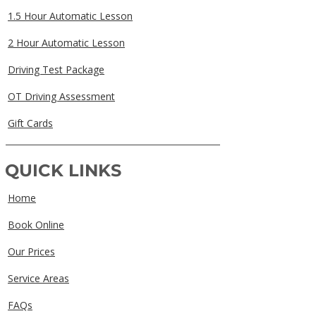
1.5 Hour Automatic Lesson
2 Hour Automatic Lesson
Driving Test Package
OT Driving Assessment
Gift Cards
QUICK LINKS
Home
Book Online
Our Prices
Service Areas
FAQs