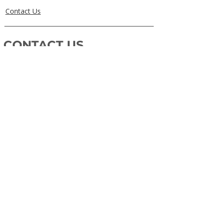
Contact Us
CONTACT US
0405829856
Call or Text
info@getuthere.com.au
Regents Park, QLD
Brisbane & Logan Areas