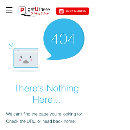
There’s Nothing
Here...
We can’t find the page you’re looking for.
Check the URL, or head back home.