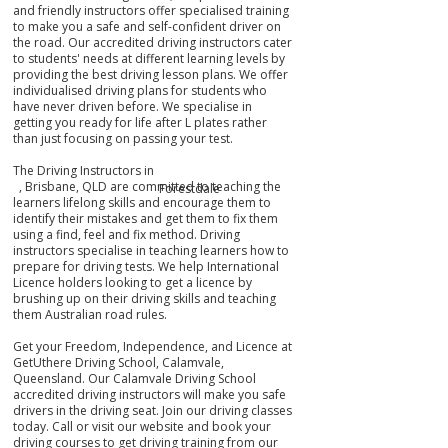
and friendly instructors offer specialised training
to make you a safe and self-confident driver on
the road. Our accredited driving instructors cater
to students' needs at different learning levels by
providing the best driving lesson plans. We offer
individualised driving plans for students who
have never driven before. We specialise in
getting you ready for life after L plates rather
than just focusing on passing your test.
The Driving Instructors in
, Brisbane, QLD are committed to teaching the
Forestdale
learners lifelong skills and encourage them to
identify their mistakes
and get them
to fix them
using a find, feel and fix method. Driving
instructors specialise in teaching learners how to
prepare for driving tests. We help International
Licence holders looking to get a licence by
brushing up on their driving skills and teaching
them Australian road rules.
Get your Freedom, Independence, and Licence at
GetUthere Driving School, Calamvale,
Queensland. Our Calamvale Driving School
accredited driving instructors will make you safe
drivers in the driving seat. Join our driving classes
today. Call or visit our website and book your
driving courses to get driving training from our