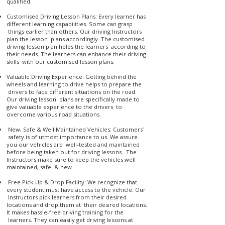
qualified.
Customised Driving Lesson Plans: Every learner has
different learning capabilities. Some can grasp
things earlier than others. Our driving Instructors
plan the lesson plans accordingly. The customised
driving lesson plan helps the learners according to
their needs. The learners can enhance their driving
skills with our customised lesson plans.
Valuable Driving Experience: Getting behind the
wheels and learning to drive helps to prepare the
drivers to face different situations on the road.
Our driving lesson plans are specifically made to
give valuable experience to the drivers to
overcome various road situations.
New, Safe & Well Maintained Vehicles: Customers’
safety is of utmost importance to us. We assure
you our vehicles are well-tested and maintained
before being taken out for driving lessons. The
Instructors make sure to keep the vehicles well
maintained, safe & new.
Free Pick-Up & Drop Facility: We recognize that
every student must have access to the vehicle. Our
Instructors pick learners from their desired
locations and drop them at their desired locations.
It makes hassle-free driving training for the
learners. They can easily get driving lessons at