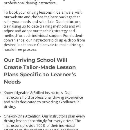
professional driving instructors.
To book your driving lessons in Calamvale, visit
our we
bsite and choose the best package that
suits your needs and schedule. Our Instructors
train using up to date training me
thods and will
adjust and adapt our teaching strategy and
method for each individual student. For student
convenience, our Instructors pick up & drop from
desired locations in Calamvale to make driving a
hassle-free process.
Our Driving School Will
Create Tailor-M
ade Lesson
Plans Specific to Learner’s
Needs
Knowledgeable & Skilled Instructors: Our
Instructors hold professional driving experience
and skills dedicated to providing excellence in
driving.
One-on-One Attention: Our Instructors plan every
driving lesson accordingly for every driver. The
instructors provide 100% of their individual