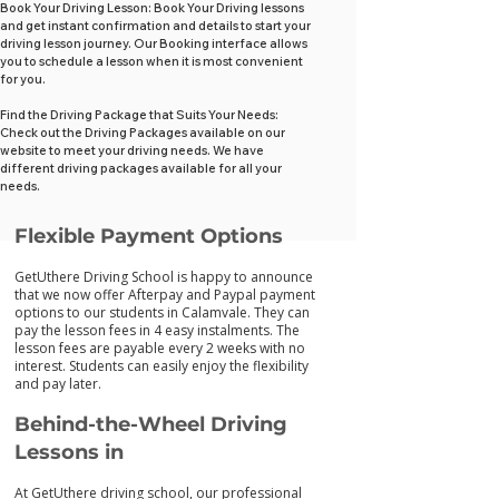
Book Your Driving Lesson: Book Your Driving lessons
and get instant confirmation and details to start your
driving lesson journey. Our Booking interface allows
you to schedule a lesson when it is most convenient
for you.
Find the Driving Package that Suits Your Needs:
Check out the Driving Packages available on our
website to meet your driving needs. We have
different driving packages available for all your
needs.
Flexib
le Payment Options
GetUthere Driving School is happy to announce
that we now offer Afterpay and Paypal payment
options to our students in Calamvale. They can
pay the lesson fees in 4 easy instalments. The
lesson fees are payable every 2 weeks with no
interest. Students can easily enjoy the flexibility
and pay later.
Behind-the-Wheel Driving
Lessons in
At GetUthere driving school, our professional