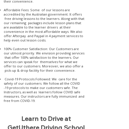
their convenience.
Affordable Fees: Some of our lessons are
accredited by the Australian government. It offers
free driving lessons to the learners. Along with that
our remaining packages include lesson plans that
are available to the learner drivers at their
convenience in the most affordable ways. We also
offer Afterpay and Paypal in 4 payment services to
help even out lesson costs.
100% Customer Satisfaction: Our Customers are
our utmost priority. We envision providing services
that offer 100% satisfaction to the learners. Our
services can speak for themselves for what we
offer to our customers. Moreover, we also offer a
pick-up & drop facility for their convenience.
Covid-19 Protocols Followed: We care for the
safety of our customers. We follow all the COVID
-19 protocols to make our customers safe. The
Instructors, as well as learners follow COVID safe
measures. Our instructors are fully immunized and
free from COVID-19.
Learn to Drive at
GetUthere Driving School