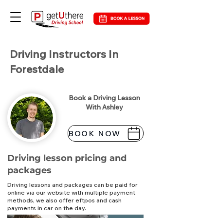
Driving Instructors In
Forestdale
Book a Driving Lesson
With Ashley
BOOK NOW
Driving lesson pricing and
packages
Driving lessons and packages can be paid for
online via our website with multiple payment
methods, we also offer eftpos and cash
payments in car on the day.