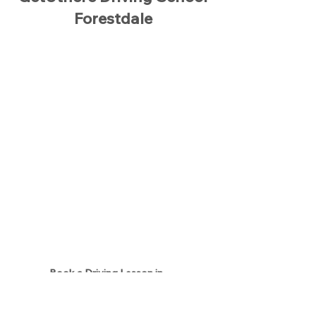
Forestdale
Book a Driving Lesson in
Forestdale