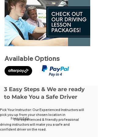
Available Options
3 Easy Steps & We are ready
to Make You a Safe Driver
Pick Your Instructor: Our Experienced Instructors will
pick you up from your chosen location in
Forestdale
The experienced & friendly professional
driving instructors will make you a safe and
confident driver on the road.