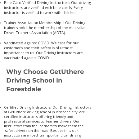
Blue Card Verified Driving Instructors: Our driving
instructors are verified with blue cards. Every
instructor is verified to work with children.
Trainer Association Memberships: Our Driving
trainers hold the membership of the Australian
Driver Trainers Association (ADTA).
Vaccinated against COVID: We care for our
customers and their safety is of utmost
importance to us. Our Driving Instructors are
vaccinated again
st COVID.
Why Choose GetUthere
Driving School in
Forestdale
Certified Driving Instructors: Our Driving Instructors
at GetUthere driving school in Brisbane city are
certified instructors offering friendly and
professional services to learner drivers. Our
Instructors train the learners to make them the
safest drivers on the road. Besides this, our
instructors are road transport and car driving