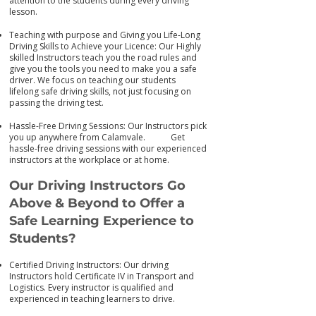
attention to the students during every driving
lesson.
Teaching with purpose and Giving you Life-Long
Driving Skills to Achieve your Licence: Our Highly
skilled Instructors teach you the road rules and
give you the tools you need to make you a safe
driver. We focus on teaching our students
lifelong safe driving skills, not just focusing on
passing the driving test.
Hassle-Free Driving Sessions: Our Instructors pick
you up anywhere from Calamvale. Get
has
sle-free driving sessions with our experienced
instructors at the workplace or at home.
Our Driving Instructors Go
Above & Beyond to Offer a
Safe Learning Experience to
Students?
Certified Driving Instructors: Our driving
Instructors hold Certificate IV in Transport and
Logistics. Every instructor is qualified and
experienced in teaching learners to drive.