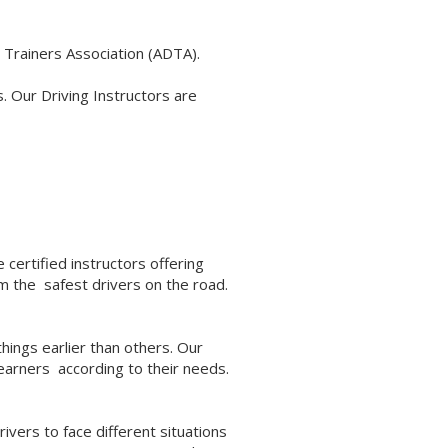
 Trainers Association (ADTA).
. Our Driving Instructors are
 certified instructors offering
em the safest drivers on the road.
hings earlier than others. Our
learners according to their needs.
ivers to face different situations