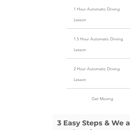
1 Hour Automatic Driving
Lesson
1.5 Hour Automatic Driving
Lesson
2 Hour Automatic Driving
Lesson
Get Moving
3 Easy Steps & We 