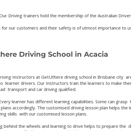
ur Driving trainers hold the membership of the Australian Driver
for our customers and their safety is of utmost importance to us
ere Driving School in Acacia
riving Instructors at GetUthere driving school in Brisbane city are
to learner drivers. Our Instructors train the learners to make th
oad transport and car driving qualified.
ery learner has different learning capabilities. Some can grasp t
 plans accordingly. The customised driving lesson plan helps the 
ving skills with our customised lesson plans.
g behind the wheels and learning to drive helps to prepare the dr