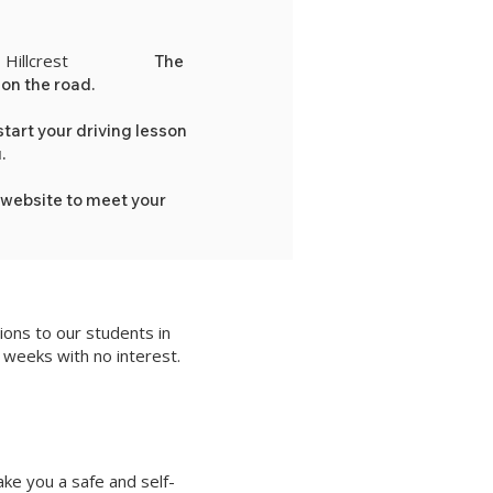
Hillcrest
hosen location in
The
 on the road.
tart your driving lesson
u.
 website to meet your
ons to our students in
 weeks with no interest.
ake you a safe and self-