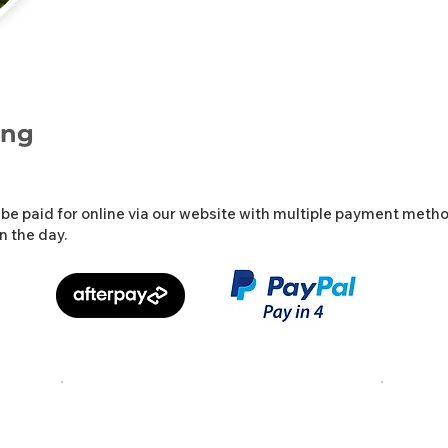
ing
be paid for online via our website with multiple payment metho
n the day.