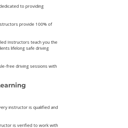
 dedicated to providing
instructors provide 100% of
lled Instructors teach you the
nts lifelong safe driving
sle-free driving sessions with
Learning
ery instructor is qualified and
ructor is verified to work with