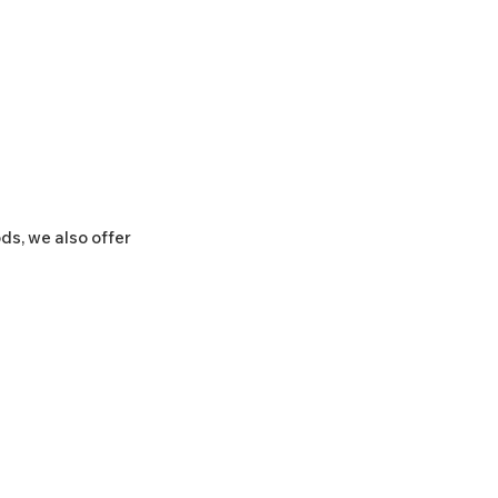
ds, we also offer