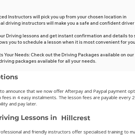
xperienced Instructors will pick you up from your c
l driving instructors will make you a safe and confident driver
ur Driving lessons and get instant confirmation and details to s
lows you to schedule a lesson when it is most convenient for yo
ts Your Needs: Check out the Driving Packages available on our
driving packages available for all your needs.
tions
 to announce that we now offer Afterpay and Paypal payment opti
 fees in 4 easy instalments. The lesson fees are payable every 2
lity and pay later.
iving Lessons in
Hillcrest
ofessional and friendly instructors offer specialised training to m