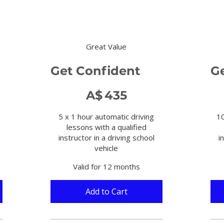
Great Value
Get Confident
G
A$435
A$85
A$
435
5 x 1 hour automatic driving
10
lessons with a qualified
instructor in a driving school
i
vehicle
Valid for 12 months
Add to Cart 