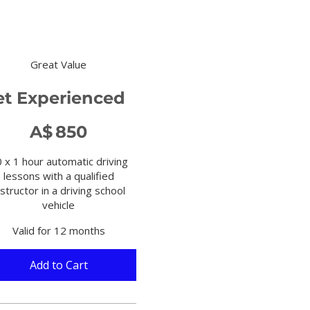
Great Value
et Experienced
0
A$
850
 x 1 hour automatic driving
lessons with a qualified
nstructor in a driving school
vehicle
Valid for 12 months
Add to Cart 