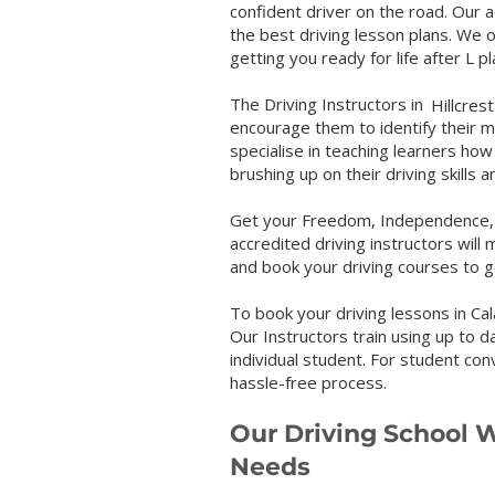
confident driver on the road. Our a
the best driving lesson plans. We o
getting you ready for life after L p
The Driving Instructors in 
Hillcrest
encourage them to identify their 
specialise in teaching learners how
brushing up on their driving skills 
Get your Freedom, Independence, a
accredited driving instructors will 
and book your driving courses to ge
To book your driving lessons in Cal
Our Instructors train using up to d
individual student. For student con
hassle-free process.
Our Driving School W
Needs