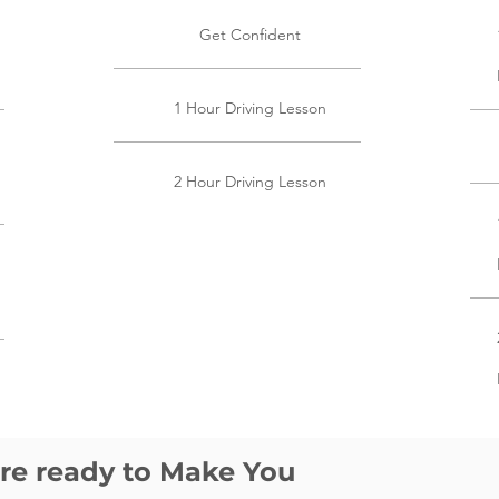
Get Confident
1 Hour Driving Lesson
2 Hour Driving Lesson
are ready to Make You