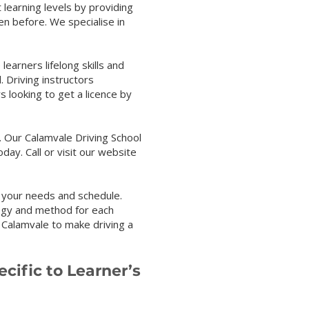
 learning levels by providing
en before. We specialise in
s lifelong skills and
. Driving instructors
s looking to get a licence by
 Our Calamvale Driving School
oday. Call or visit our website
 your needs and schedule.
tegy and method for each
n Calamvale to make driving a
cific to Learner’s