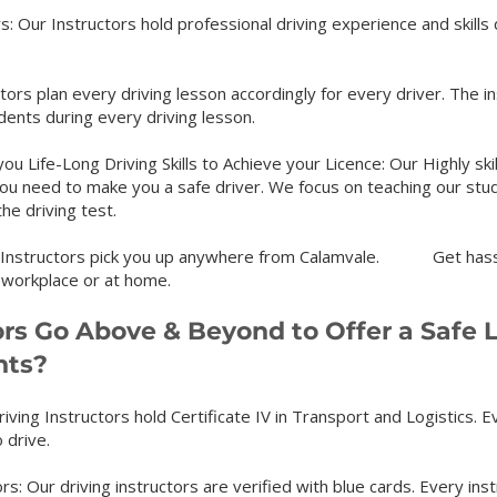
: Our Instructors hold professional driving experience and skills
ors plan every driving lesson accordingly for every driver. The 
tudents during every driving lesson.
u Life-Long Driving Skills to Achieve your Licence: Our Highly ski
you need to make you a safe driver. We focus on teaching our stude
the driving test.
ur Instructors pick you up anywhere from Calamvale. Get
has
 workplace or at home.
ors Go Above & Beyond to Offer a Safe 
nts?
riving Instructors hold Certificate IV in Transport and Logistics. Ev
 drive.
rs: Our driving instructors are verified with blue cards. Every inst