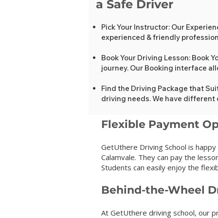
a Safe Driver
Pick Your Instructor: Our E
experienced & friendly professiona
Book Your Driving Lesson: Book Yo
journey. Our Booking interface al
Find the Driving Package that Sui
driving needs. We have different 
Flexib
le Payment Op
GetUthere Driving School is happy
Calamvale. They can pay the lesson
Students can easily enjoy the flexibi
Behind-the-Wheel Dr
At GetUthere driving school, our pr