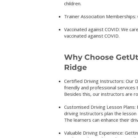
children.
Trainer Association Memberships: O
Vaccinated against COVID: We care 
vaccinated again
st COVID.
Why Choose GetUth
Ridge
Certified Driving Instructors: Our D
friendly and professional services 
Besides this, our instructors are r
Customised Driving Lesson Plans: Ev
driving Instructors plan the lesson
The learners can enhance their dri
Valuable Driving Experience: Gettin