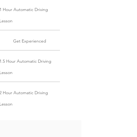
1 Hour Automatic Driving
Lesson
Get Experienced
1.5 Hour Automatic Driving
Lesson
2 Hour Automatic Driving
Lesson