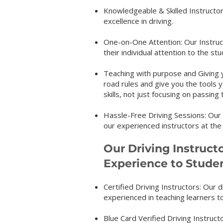
Knowledgeable & Skilled Instructors
excellence in driving.
One-on-One Attention: Our Instruct
their individual attention to the s
Teaching with purpose and Giving yo
road rules and give you the tools 
skills, not just focusing on passing 
Hassle-Free Driving Sessions: O
our experienced instructors at the
Our Driving Instruct
Experience to Stude
Certified Driving Instructors: Our d
experienced in teaching learners to
Blue Card Verified Driving Instructo