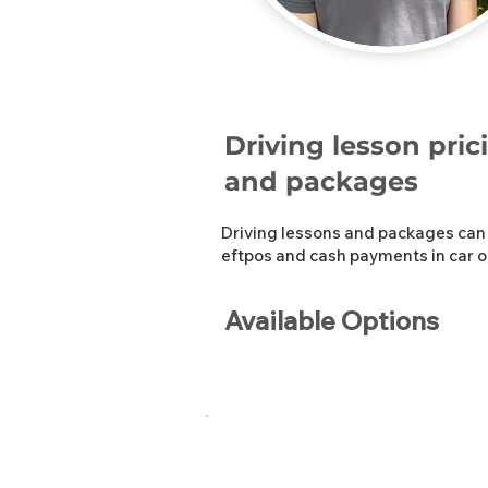
Driving lesson pric
and packages
Driving lessons and packages can 
eftpos and cash payments in car o
Available Options