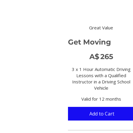
Great Value
Get Moving
A$265
A$
265
3 x 1 Hour Automatic Driving
Lessons with a Qualified
Instructor in a Driving School
Vehicle
Valid for 12 months
Add to Cart