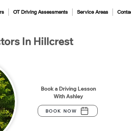
rs
OT Driving Assessments
Service Areas
Conta
tors In Hillcrest
Book a Driving Lesson
With Ashley
BOOK NOW