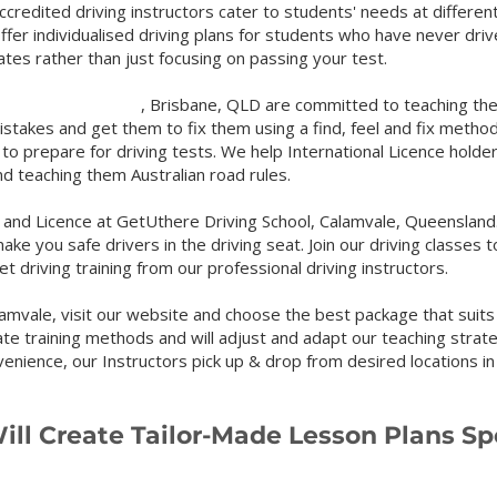
ccredited driving instructors cater to students' needs at different
ffer individualised driving plans for students who have never driv
lates rather than just focusing on passing your test.
, Brisbane, QLD are committed to teaching the learner
mistakes
and get them
to fix them using a find, feel and fix method
 to prepare for driving tests. We help International Licence holder
and teaching them Australian road rules.
nd Licence at GetUthere Driving School, Calamvale, Queensland.
make you safe drivers in the driving seat. Join our driving classes t
t driving training from our professional driving instructors.
amvale, visit our we
bsite and choose the best package that suits
ate training me
thods and will adjust and adapt our teaching stra
venience, our Instructors pick up & drop from desired locations i
ill Create Tailor-M
ade Lesson Plans Spe