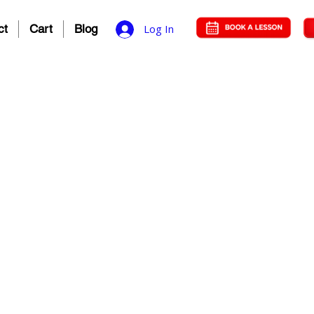
ct
Cart
Blog
Log In