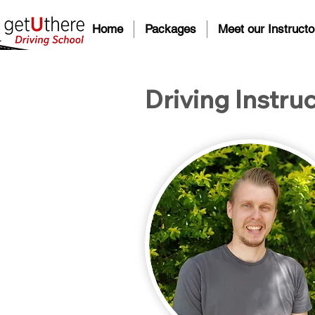
Home
Packages
Meet our Instructo
Driving Instruc