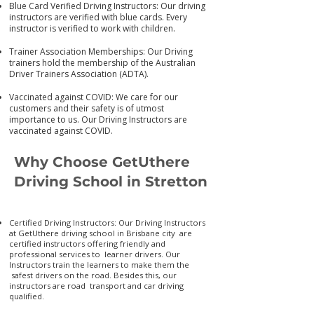
Blue Card Verified Driving Instructors: Our driving
instructors are verified with blue cards. Every
instructor is verified to work with children.
Trainer Association Memberships: Our Driving
trainers hold the membership of the Australian
Driver Trainers Association (ADTA).
Vaccinated against COVID: We care for our
customers and their safety is of utmost
importance to us. Our Driving Instructors are
vaccinated again
st COVID.
Why Choose GetUthere
Driving School in Stretton
Certified Driving Instructors: Our Driving Instructors
at GetUthere driving school in Brisbane city are
certified instructors offering friendly and
professional services to learner drivers. Our
Instructors train the learners to make them the
safest drivers on the road. Besides this, our
instructors are road transport and car driving
qualified.