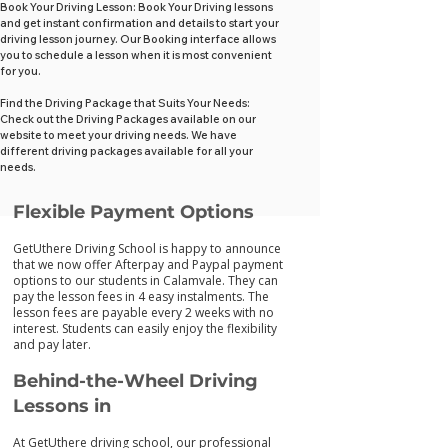
Book Your Driving Lesson: Book Your Driving lessons
and get instant confirmation and details to start your
driving lesson journey. Our Booking interface allows
you to schedule a lesson when it is most convenient
for you.
Find the Driving Package that Suits Your Needs:
Check out the Driving Packages available on our
website to meet your driving needs. We have
different driving packages available for all your
needs.
Flexib
le Payment Options
GetUthere Driving School is happy to announce
that we now offer Afterpay and Paypal payment
options to our students in Calamvale. They can
pay the lesson fees in 4 easy instalments. The
lesson fees are payable every 2 weeks with no
interest. Students can easily enjoy the flexibility
and pay later.
Behind-the-Wheel Driving
Lessons in
At GetUthere driving school, our professional