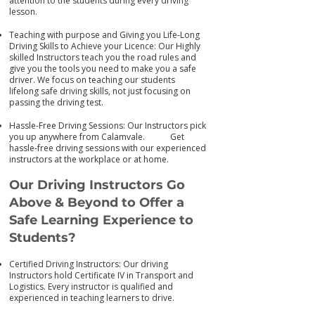
attention to the students during every driving
lesson.
Teaching with purpose and Giving you Life-Long
Driving Skills to Achieve your Licence: Our Highly
skilled Instructors teach you the road rules and
give you the tools you need to make you a safe
driver. We focus on teaching our students
lifelong safe driving skills, not just focusing on
passing the driving test.
Hassle-Free Driving Sessions: Our Instructors pick
you up anywhere from Calamvale. Get
has
sle-free driving sessions with our experienced
instructors at the workplace or at home.
Our Driving Instructors Go
Above & Beyond to Offer a
Safe Learning Experience to
Students?
Certified Driving Instructors: Our driving
Instructors hold Certificate IV in Transport and
Logistics. Every instructor is qualified and
experienced in teaching learners to drive.