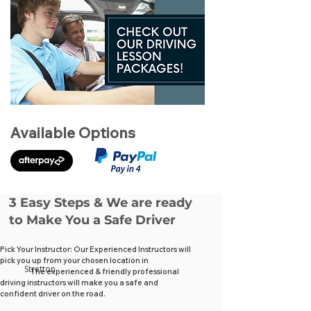
Available Options
3 Easy Steps & We are ready
to Make You a Safe Driver
Pick Your Instructor: Our Experienced Instructors will
pick you up from your chosen location in
Stretton
The experienced & friendly professional
driving instructors will make you a safe and
confident driver on the road.