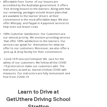
Affordable Fees: Some of our lessons are
accredited by the Australian government. It offers
free driving lessons to the learners. Along with that
our remaining packages include lesson plans that
are available to the learner drivers at their
convenience in the most affordable ways. We also
offer Afterpay and Paypal in 4 payment services to
help even out lesson costs.
100% Customer Satisfaction: Our Customers are
our utmost priority. We envision providing services
that offer 100% satisfaction to the learners. Our
services can speak for themselves for what we
offer to our customers. Moreover, we also offer a
pick-up & drop facility for their convenience.
Covid-19 Protocols Followed: We care for the
safety of our customers. We follow all the COVID
-19 protocols to make our customers safe. The
Instructors, as well as learners follow COVID safe
measures. Our instructors are fully immunized and
free from COVID-19.
Learn to Drive at
GetUthere Driving School
Stretton