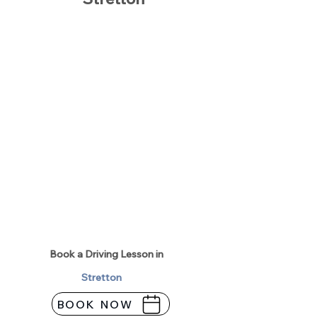
Book a Driving Lesson in
Stretton
BOOK NOW