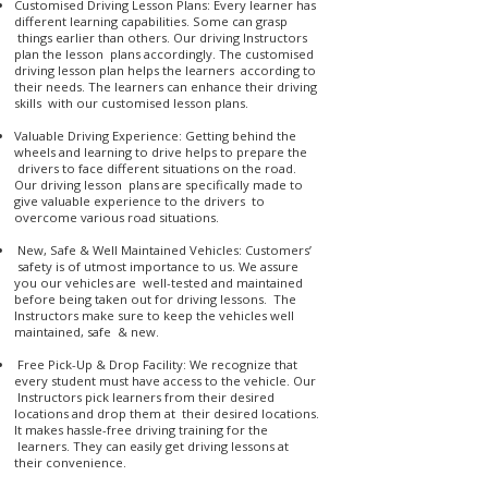
Customised Driving Lesson Plans: Every learner has
different learning capabilities. Some can grasp
things earlier than others. Our driving Instructors
plan the lesson plans accordingly. The customised
driving lesson plan helps the learners according to
their needs. The learners can enhance their driving
skills with our customised lesson plans.
Valuable Driving Experience: Getting behind the
wheels and learning to drive helps to prepare the
drivers to face different situations on the road.
Our driving lesson plans are specifically made to
give valuable experience to the drivers to
overcome various road situations.
New, Safe & Well Maintained Vehicles: Customers’
safety is of utmost importance to us. We assure
you our vehicles are well-tested and maintained
before being taken out for driving lessons. The
Instructors make sure to keep the vehicles well
maintained, safe & new.
Free Pick-Up & Drop Facility: We recognize that
every student must have access to the vehicle. Our
Instructors pick learners from their desired
locations and drop them at their desired locations.
It makes hassle-free driving training for the
learners. They can easily get driving lessons at
their convenience.