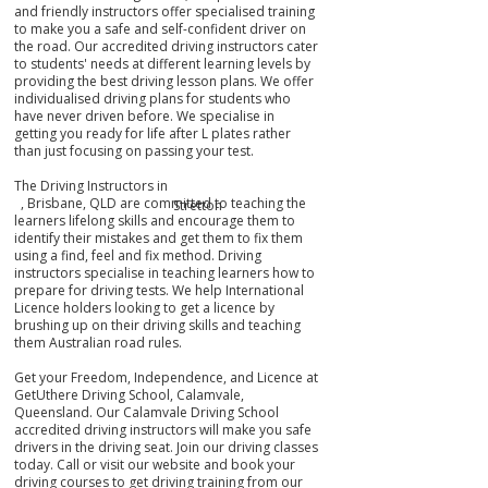
and friendly instructors offer specialised training
to make you a safe and self-confident driver on
the road. Our accredited driving instructors cater
to students' needs at different learning levels by
providing the best driving lesson plans. We offer
individualised driving plans for students who
have never driven before. We specialise in
getting you ready for life after L plates rather
than just focusing on passing your test.
The Driving Instructors in
, Brisbane, QLD are committed to teaching the
Stretton
learners lifelong skills and encourage them to
identify their mistakes
and get them
to fix them
using a find, feel and fix method. Driving
instructors specialise in teaching learners how to
prepare for driving tests. We help International
Licence holders looking to get a licence by
brushing up on their driving skills and teaching
them Australian road rules.
Get your Freedom, Independence, and Licence at
GetUthere Driving School, Calamvale,
Queensland. Our Calamvale Driving School
accredited driving instructors will make you safe
drivers in the driving seat. Join our driving classes
today. Call or visit our website and book your
driving courses to get driving training from our