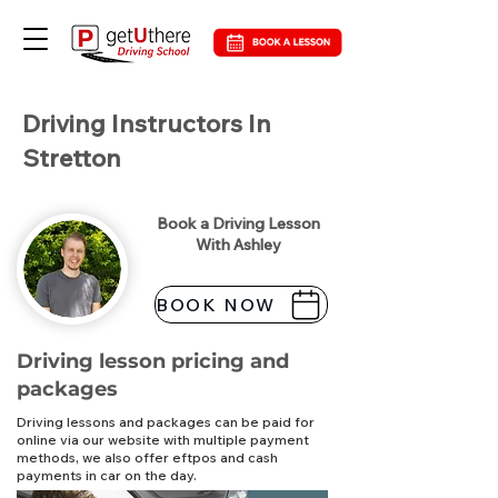
Driving Instructors In
Stretton
Book a Driving Lesson
With Ashley
BOOK NOW
Driving lesson pricing and
packages
Driving lessons and packages can be paid for
online via our website with multiple payment
methods, we also offer eftpos and cash
payments in car on the day.