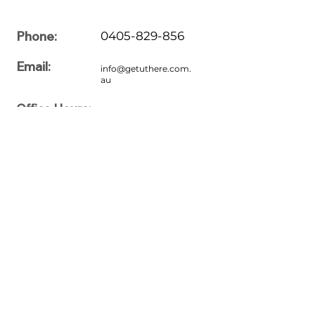
Phone:
0405-829-856
Email:
info@getuthere.com.
au
Office Hours:
7:00am to 7:00pm
Monday
7:00am to 7:00pm
Tuesday
7:00am to 7:00pm
Wednesday
7:00am to 7:00pm
Thursday
7:00am to 7:00pm
Friday
7:00am to 7:00pm
Saturday
7:00am to 7:00pm
Sunday
Please feel free to share your queries with us. For more information
regarding driving lessons, our professionals are here to assist you
with the right driving lesson proximate to Stretton, Brisbane, QLD,
Australia. If you are interested in driving, book your driving courses
today. We provide our services to our users in convenient ways. Just