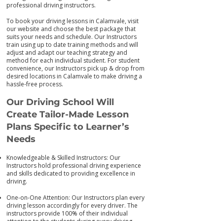
professional driving instructors.
To book your driving lessons in Calamvale, visit
our we
bsite and choose the best package that
suits your needs and schedule. Our Instructors
train using up to date training me
thods and will
adjust and adapt our teaching strategy and
method for each individual student. For student
convenience, our Instructors pick up & drop from
desired locations in Calamvale to make driving a
hassle-free process.
Our Driving School Will
Create Tailor-M
ade Lesson
Plans Specific to Learner’s
Needs
Knowledgeable & Skilled Instructors: Our
Instructors hold professional driving experience
and skills dedicated to providing excellence in
driving.
One-on-One Attention: Our Instructors plan every
driving lesson accordingly for every driver. The
instructors provide 100% of their individual