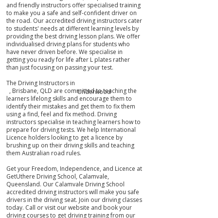
and friendly instructors offer specialised training
to make you a safe and self-confident driver on
the road. Our accredited driving instructors cater
to students' needs at different learning levels by
providing the best driving lesson plans. We offer
individualised driving plans for students who
have never driven before. We specialise in
getting you ready for life after L plates rather
than just focusing on passing your test.
The Driving Instructors in
, Brisbane, QLD are committed to teaching the
Underwood
learners lifelong skills and encourage them to
identify their mistakes
and get them
to fix them
using a find, feel and fix method. Driving
instructors specialise in teaching learners how to
prepare for driving tests. We help International
Licence holders looking to get a licence by
brushing up on their driving skills and teaching
them Australian road rules.
Get your Freedom, Independence, and Licence at
GetUthere Driving School, Calamvale,
Queensland. Our Calamvale Driving School
accredited driving instructors will make you safe
drivers in the driving seat. Join our driving classes
today. Call or visit our website and book your
driving courses to get driving training from our