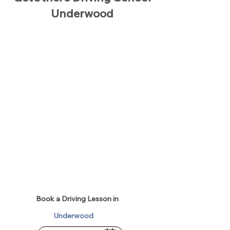
Underwood
Book a Driving Lesson in
Underwood