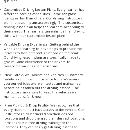
qualified.
Customised Driving Lesson Plans: Every learner has
different learning capabilities. Some can grasp
things earlier than others. Our driving Instructors
plan the lesson plans accordingly. The customised
driving lesson plan helps the learners according to
their needs. The learners can enhance their driving
skills with our customised lesson plans.
Valuable Driving Experience: Getting behind the
wheels and learning to drive helps to prepare the
drivers to face different situations on the road.
Our driving lesson plans are specifically made to
give valuable experience to the drivers to
overcome various road situations.
New, Safe & Well Maintained Vehicles: Customers’
safety is of utmost importance to us. We assure
you our vehicles are well-tested and maintained
before being taken out for driving lessons. The
Instructors make sure to keep the vehicles well
maintained, safe & new.
Free Pick-Up & Drop Facility: We recognize that
every student must have access to the vehicle. Our
Instructors pick learners from their desired
locations and drop them at their desired locations.
It makes hassle-free driving training for the
learners. They can easily get driving lessons at