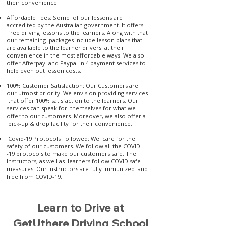
their convenience.
Affordable Fees: Some of our lessons are
accredited by the Australian government. It offers
free driving lessons to the learners. Along with that
our remaining packages include lesson plans that
are available to the learner drivers at their
convenience in the most affordable ways. We also
offer Afterpay and Paypal in 4 payment services to
help even out lesson costs.
100% Customer Satisfaction: Our Customers are
our utmost priority. We envision providing services
that offer 100% satisfaction to the learners. Our
services can speak for themselves for what we
offer to our customers. Moreover, we also offer a
pick-up & drop facility for their convenience.
Covid-19 Protocols Followed: We care for the
safety of our customers. We follow all the COVID
-19 protocols to make our customers safe. The
Instructors, as well as learners follow COVID safe
measures. Our instructors are fully immunized and
free from COVID-19.
Learn to Drive at
GetUthere Driving School