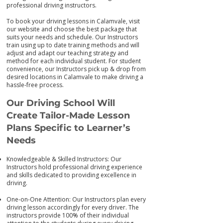
professional driving instructors.
To book your driving lessons in Calamvale, visit
our we
bsite and choose the best package that
suits your needs and schedule. Our Instructors
train using up to date training me
thods and will
adjust and adapt our teaching strategy and
method for each individual student. For student
convenience, our Instructors pick up & drop from
desired locations in Calamvale to make driving a
hassle-free process.
Our Driving School Will
Create Tailor-M
ade Lesson
Plans Specific to Learner’s
Needs
Knowledgeable & Skilled Instructors: Our
Instructors hold professional driving experience
and skills dedicated to providing excellence in
driving.
One-on-One Attention: Our Instructors plan every
driving lesson accordingly for every driver. The
instructors provide 100% of their individual