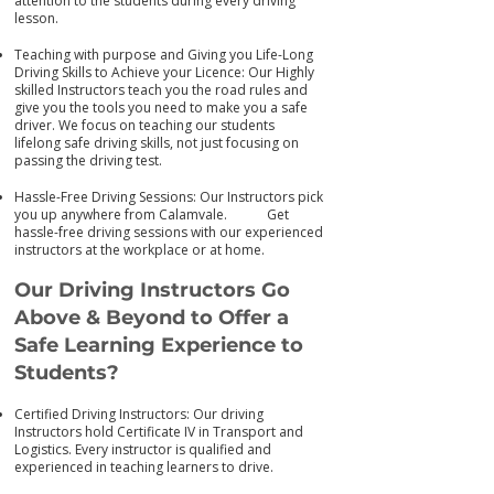
attention to the students during every driving
lesson.
Teaching with purpose and Giving you Life-Long
Driving Skills to Achieve your Licence: Our Highly
skilled Instructors teach you the road rules and
give you the tools you need to make you a safe
driver. We focus on teaching our students
lifelong safe driving skills, not just focusing on
passing the driving test.
Hassle-Free Driving Sessions: Our Instructors pick
you up anywhere from Calamvale. Get
has
sle-free driving sessions with our experienced
instructors at the workplace or at home.
Our Driving Instructors Go
Above & Beyond to Offer a
Safe Learning Experience to
Students?
Certified Driving Instructors: Our driving
Instructors hold Certificate IV in Transport and
Logistics. Every instructor is qualified and
experienced in teaching learners to drive.