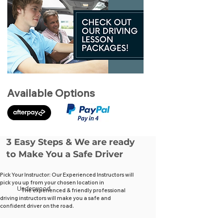
Available Options
3 Easy Steps & We are ready
to Make You a Safe Driver
Pick Your Instructor: Our Experienced Instructors will
pick you up from your chosen location in
Underwood
The experienced & friendly professional
driving instructors will make you a safe and
confident driver on the road.