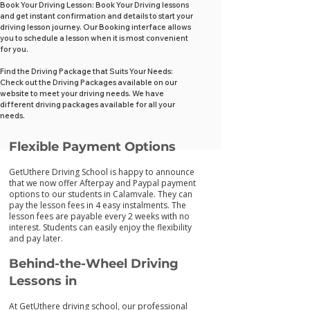
Book Your Driving Lesson: Book Your Driving lessons
and get instant confirmation and details to start your
driving lesson journey. Our Booking interface allows
you to schedule a lesson when it is most convenient
for you.
Find the Driving Package that Suits Your Needs:
Check out the Driving Packages available on our
website to meet your driving needs. We have
different driving packages available for all your
needs.
Flexib
le Payment Options
GetUthere Driving School is happy to announce
that we now offer Afterpay and Paypal payment
options to our students in Calamvale. They can
pay the lesson fees in 4 easy instalments. The
lesson fees are payable every 2 weeks with no
interest. Students can easily enjoy the flexibility
and pay later.
Behind-the-Wheel Driving
Lessons in
At GetUthere driving school, our professional