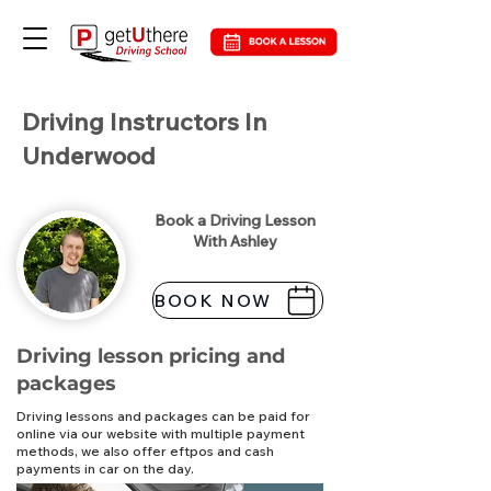
Driving Instructors In
Underwood
Book a Driving Lesson
With Ashley
BOOK NOW
Driving lesson pricing and
packages
Driving lessons and packages can be paid for
online via our website with multiple payment
methods, we also offer eftpos and cash
payments in car on the day.