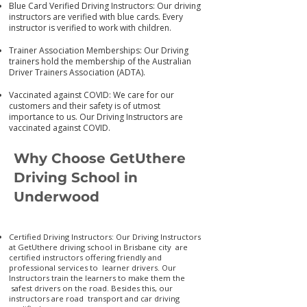
Blue Card Verified Driving Instructors: Our driving
instructors are verified with blue cards. Every
instructor is verified to work with children.
Trainer Association Memberships: Our Driving
trainers hold the membership of the Australian
Driver Trainers Association (ADTA).
Vaccinated against COVID: We care for our
customers and their safety is of utmost
importance to us. Our Driving Instructors are
vaccinated again
st COVID.
Why Choose GetUthere
Driving School in
Underwood
Certified Driving Instructors: Our Driving Instructors
at GetUthere driving school in Brisbane city are
certified instructors offering friendly and
professional services to learner drivers. Our
Instructors train the learners to make them the
safest drivers on the road. Besides this, our
instructors are road transport and car driving