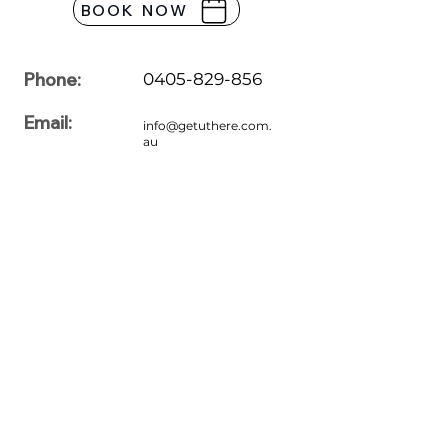
BOOK NOW
Phone:
0405-829-856
Email:
info@getuthere.com.
au
Office Hours:
7:00am to 7:00pm
Monday
7:00am to 7:00pm
Tuesday
7:00am to 7:00pm
Wednesday
7:00am to 7:00pm
Thursday
7:00am to 7:00pm
Friday
7:00am to 7:00pm
Saturday
7:00am to 7:00pm
Sunday
Please feel free to share your queries with us. For more information
regarding driving lessons, our professionals are here to assist you