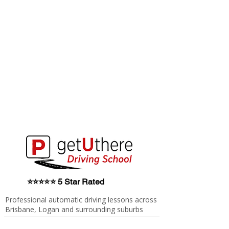
⭐⭐⭐⭐⭐ 5 Star Rated
Professional automatic driving lessons across
Brisbane, Logan and surrounding suburbs