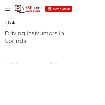
< Back
Driving Instructors In
Corinda
Previous
Next