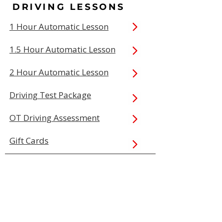
DRIVING LESSONS
1 Hour Automatic Lesson
1.5 Hour Automatic Lesson
2 Hour Automatic Lesson
Driving Test Package
OT Driving Assessment
Gift Cards
QUICK LINKS
Book Online
Our Prices
Service Areas