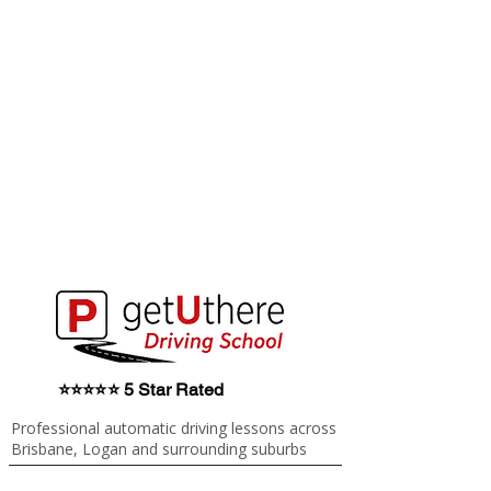
⭐⭐⭐⭐⭐ 5 Star Rated
Professional automatic driving lessons across
Brisbane, Logan and surrounding suburbs