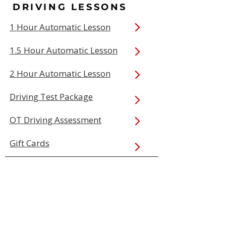
DRIVING LESSONS
1 Hour Automatic Lesson
1.5 Hour Automatic Lesson
2 Hour Automatic Lesson
Driving Test Package
OT Driving Assessment
Gift Cards
QUICK LINKS
Book Online
Our Prices
Service Areas