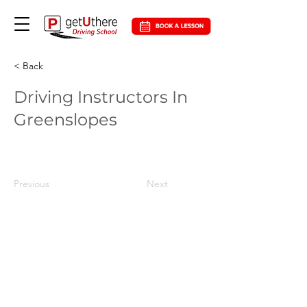
< Back
Driving Instructors In
Greenslopes
Previous
Next