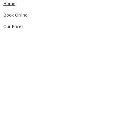
Home
Book Online
Our Prices
Service Areas
FAQs
Contact Us
CONTACT US
0405829856
Call or Text
info@getuthere.com.au