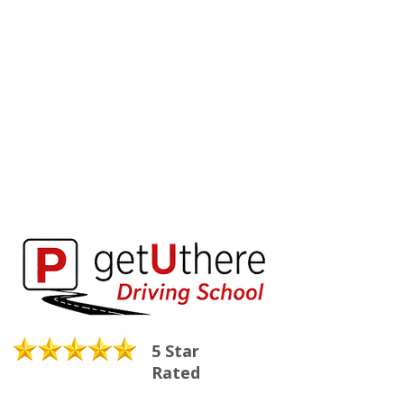
5 Star
Rated