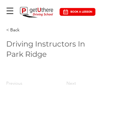
< Back
Driving Instructors In
Park Ridge
Previous
Next