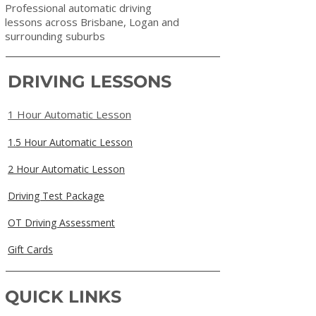
Professional automatic driving
lessons across Brisbane, Logan and
surrounding suburbs
DRIVING LESSONS
1 Hour Automatic Lesson
1.5 Hour Automatic Lesson
2 Hour Automatic Lesson
Driving Test Package
OT Driving Assessment
Gift Cards
QUICK LINKS