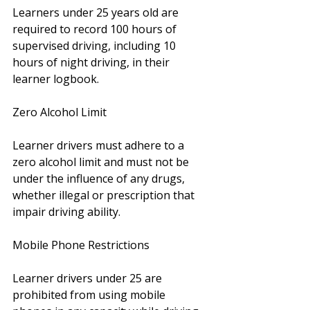
Learners under 25 years old are 
required to record 100 hours of 
supervised driving, including 10 
hours of night driving, in their 
learner logbook.
Zero Alcohol Limit
Learner drivers must adhere to a 
zero alcohol limit and must not be 
under the influence of any drugs, 
whether illegal or prescription that 
impair driving ability.
Mobile Phone Restrictions
Learner drivers under 25 are 
prohibited from using mobile 