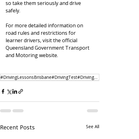
so take them seriously and drive 
safely.
For more detailed information on 
road rules and restrictions for 
learner drivers, visit the official 
Queensland Government Transport 
and Motoring website.
#DrivingLessonsBrisbane#DrivingTest#DrivingSchool#DrivingSchoolBrisbane#DrivingSchoolAustralia#Austr
Recent Posts
See All