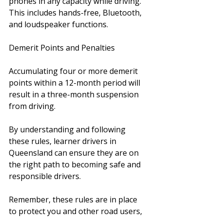
phones in any capacity while driving. 
This includes hands-free, Bluetooth, 
and loudspeaker functions.
Demerit Points and Penalties 
Accumulating four or more demerit 
points within a 12-month period will 
result in a three-month suspension 
from driving.
By understanding and following 
these rules, learner drivers in 
Queensland can ensure they are on 
the right path to becoming safe and 
responsible drivers. 
Remember, these rules are in place 
to protect you and other road users, 