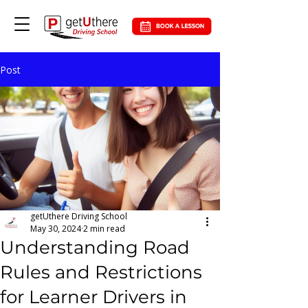
Post
getUthere Driving School
May 30, 2024
2 min read
Understanding Road
Rules and Restrictions
for Learner Drivers in