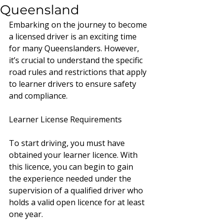
Queensland
Embarking on the journey to become 
a licensed driver is an exciting time 
for many Queenslanders. However, 
it’s crucial to understand the specific 
road rules and restrictions that apply 
to learner drivers to ensure safety 
and compliance.
Learner License Requirements 
To start driving, you must have 
obtained your learner licence. With 
this licence, you can begin to gain 
the experience needed under the 
supervision of a qualified driver who 
holds a valid open licence for at least 
one year.