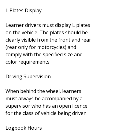
L Plates Display 
Learner drivers must display L plates 
on the vehicle. The plates should be 
clearly visible from the front and rear 
(rear only for motorcycles) and 
comply with the specified size and 
color requirements.
Driving Supervision 
When behind the wheel, learners 
must always be accompanied by a 
supervisor who has an open licence 
for the class of vehicle being driven.
Logbook Hours