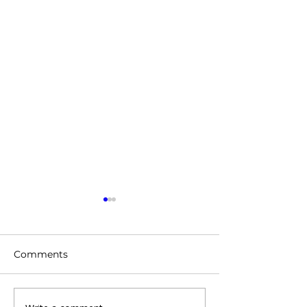
Comments