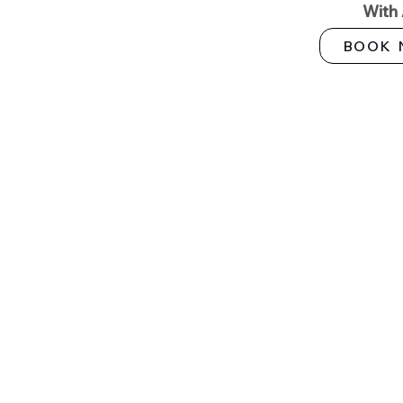
With
BOOK 