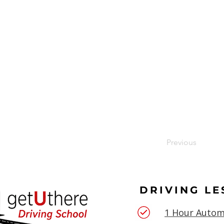
Previous
DRIVING L
1 Hour Autom