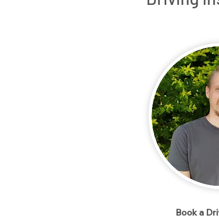
Home
Packages
Meet our Instructo
< Back
Book a Dr