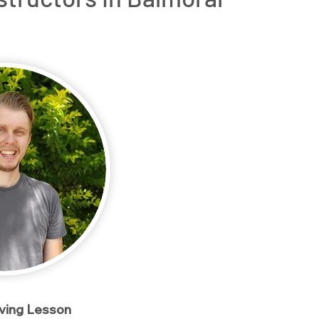
rs
OT Driving Assessments
Service Areas
Conta
iving Lesson