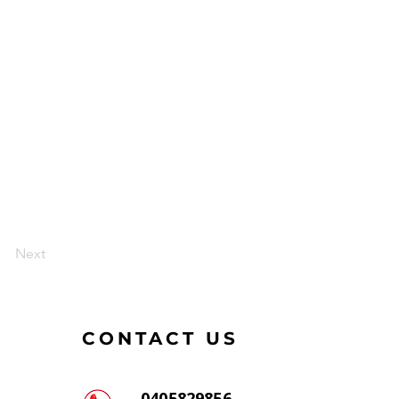
Next
CONTACT US
0405829856