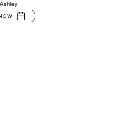
 Ashley
NOW