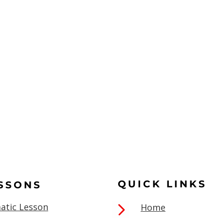
QUICK LINKS
ESSONS
atic Lesson
Home