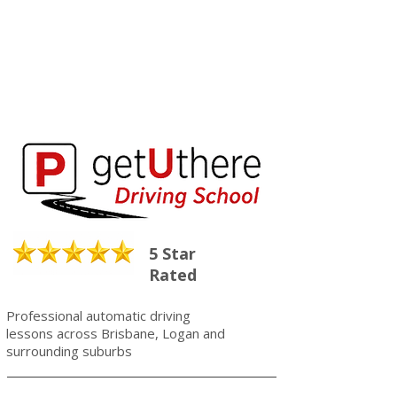
5 Star
Rated
Professional automatic driving
lessons across Brisbane, Logan and
surrounding suburbs