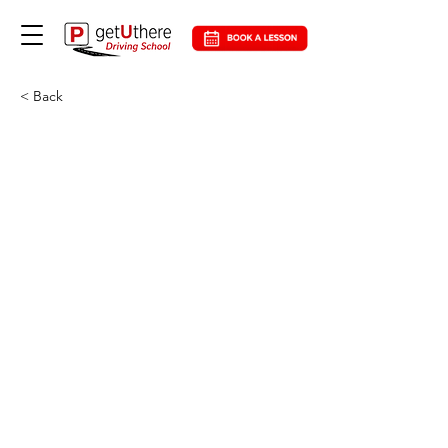
< Back