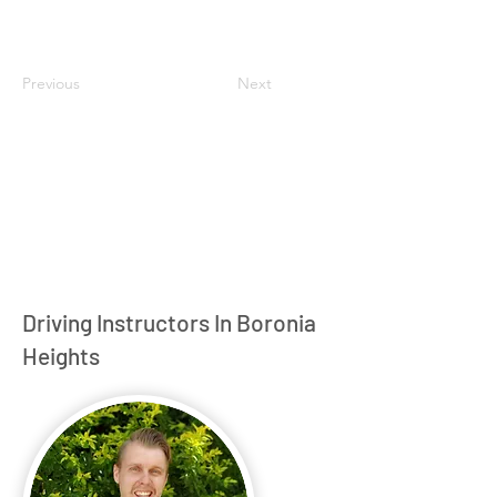
Previous
Next
Driving Instructors In Boronia
Heights