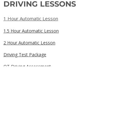
DRIVING LESSONS
1 Hour Automatic Lesson
1.5 Hour Automatic Lesson
2 Hour Automatic Lesson
Driving Test Package
OT Driving Assessment
Gift Cards
QUICK LINKS
Home
Book Online
Our Prices