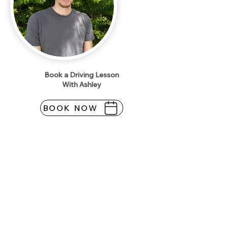
Book a Driving Lesson
With Ashley
BOOK NOW