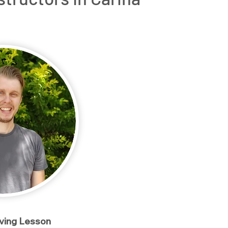
rs
OT Driving Assessments
Service Areas
Conta
iving Lesson