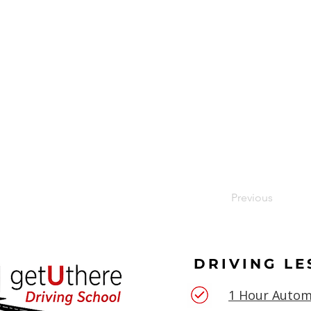
Previous
DRIVING L
1 Hour Autom