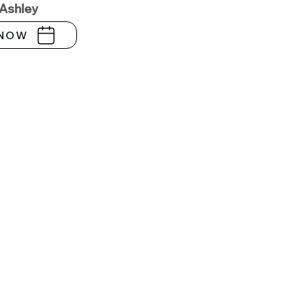
 Ashley
NOW