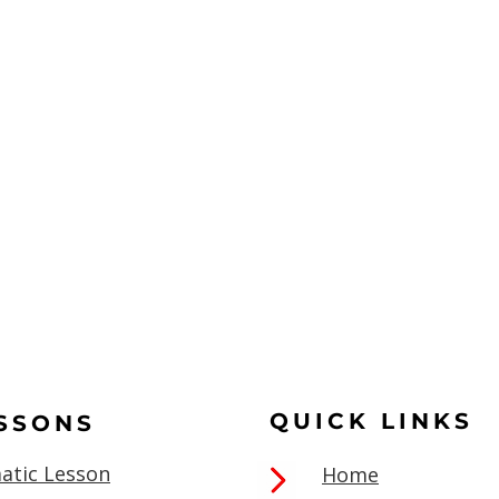
QUICK LINKS
ESSONS
atic Lesson
Home