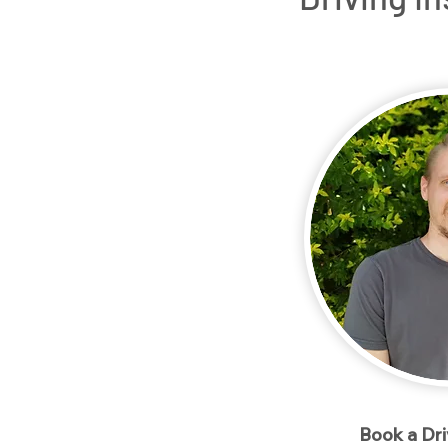
Home
Packages
Meet our Instructo
< Back
Book a Dr