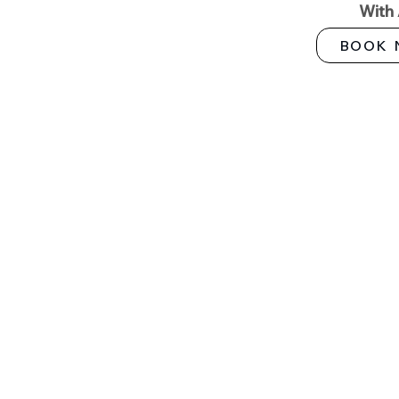
With
BOOK 