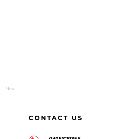
Next
CONTACT US
0405829856