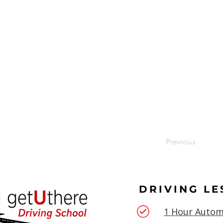
Previous
DRIVING L
1 Hour Autom