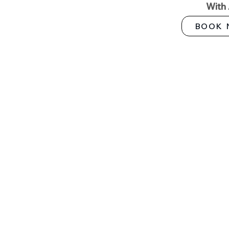
With
BOOK 