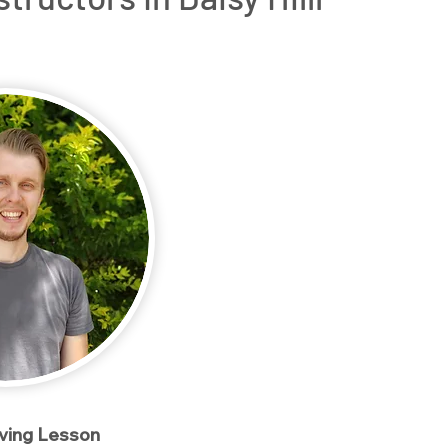
rs
OT Driving Assessments
Service Areas
Conta
iving Lesson