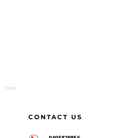
Next
CONTACT US
0405829856