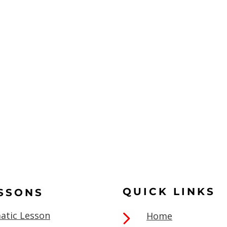
QUICK LINKS
ESSONS
atic Lesson
Home