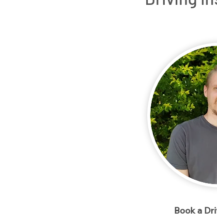
Home
Packages
Meet our Instructo
< Back
Book a Dr