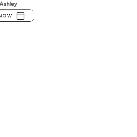
 Ashley
NOW