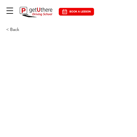
< Back