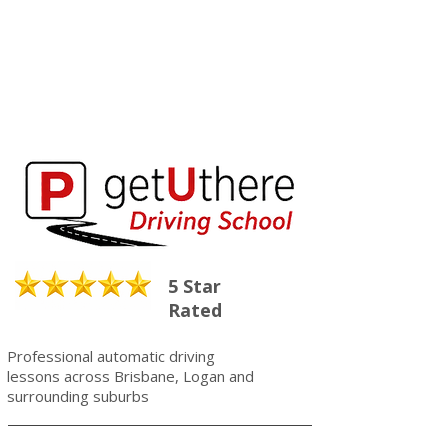
5 Star
Rated
Professional automatic driving
lessons across Brisbane, Logan and
surrounding suburbs