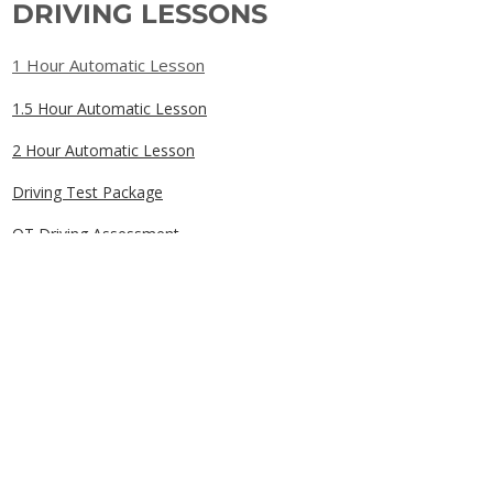
DRIVING LESSONS
1 Hour Automatic Lesson
1.5 Hour Automatic Lesson
2 Hour Automatic Lesson
Driving Test Package
OT Driving Assessment
Gift Cards
QUICK LINKS
Home
Book Online
Our Prices