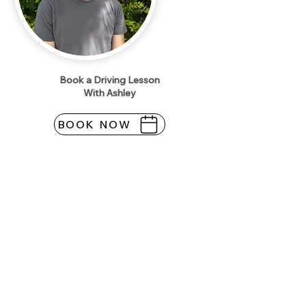
Book a Driving Lesson
With Ashley
BOOK NOW