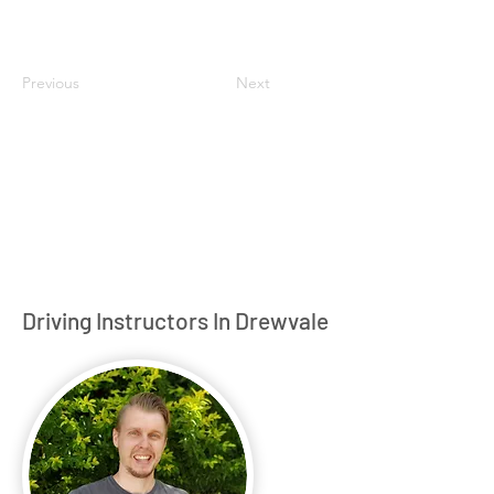
Previous
Next
Driving Instructors In Drewvale