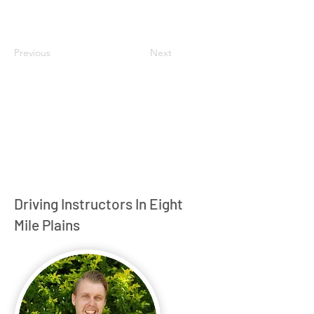
Previous
Next
Driving Instructors In Eight
Mile Plains