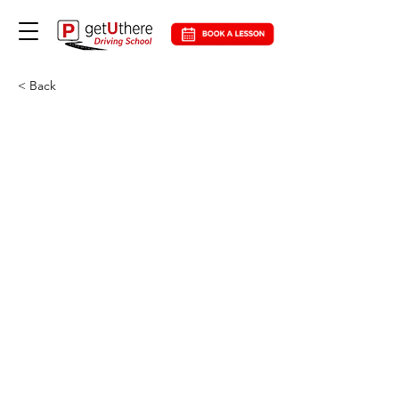
< Back