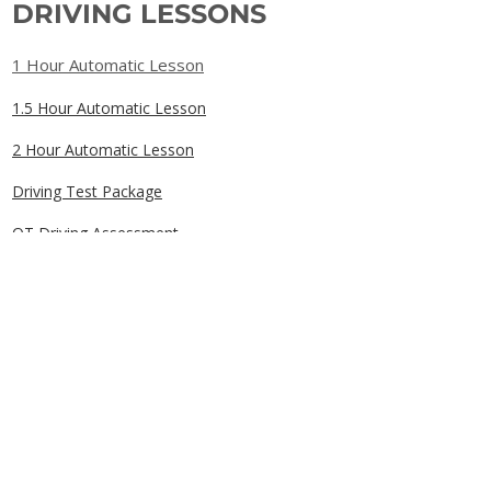
DRIVING LESSONS
1 Hour Automatic Lesson
1.5 Hour Automatic Lesson
2 Hour Automatic Lesson
Driving Test Package
OT Driving Assessment
Gift Cards
QUICK LINKS
Home
Book Online
Our Prices