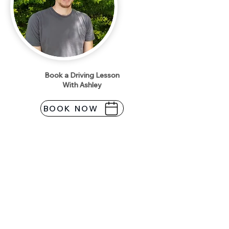
Book a Driving Lesson
With Ashley
BOOK NOW