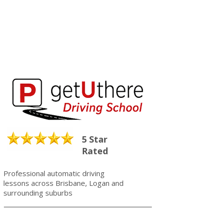
5 Star
Rated
Professional automatic driving
lessons across Brisbane, Logan and
surrounding suburbs