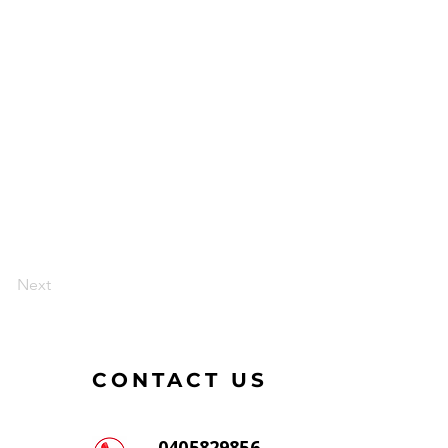
Next
CONTACT US
0405829856