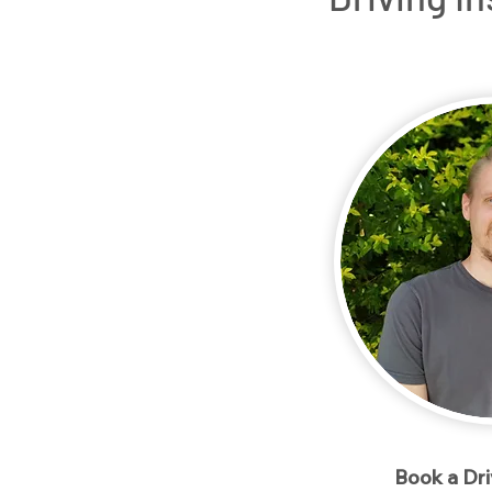
Home
Packages
Meet our Instructo
< Back
Book a Dr