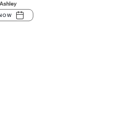
 Ashley
NOW