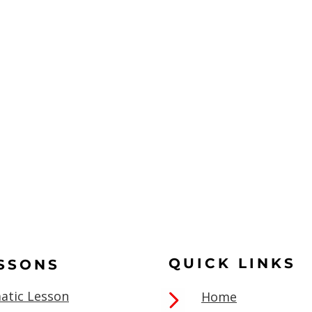
QUICK LINKS
ESSONS
atic Lesson
Home