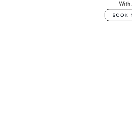
With
BOOK 