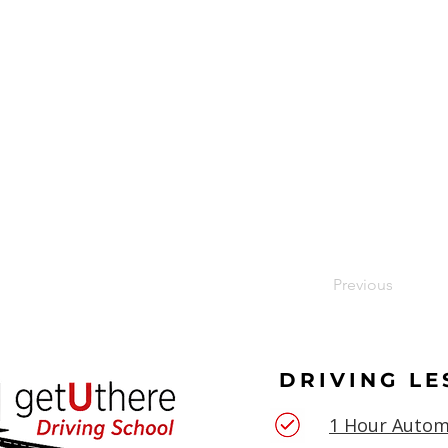
Previous
DRIVING L
1 Hour Autom