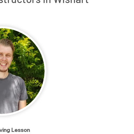
rs
OT Driving Assessments
Service Areas
Conta
iving Lesson