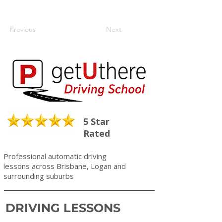
Previous
Next
5 Star
Rated
Professional automatic driving
lessons across Brisbane, Logan and
surrounding suburbs
DRIVING LESSONS