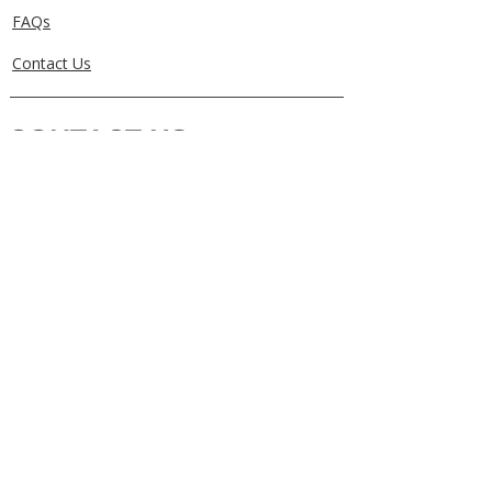
FAQs
Contact Us
CONTACT US
0405829856
Call or Text
info@getuthere.com.au
Regents Park, QLD
Brisbane & Logan Areas