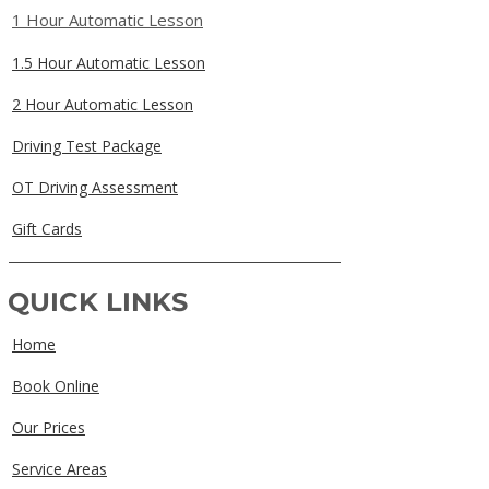
1 Hour Automatic Lesson
1.5 Hour Automatic Lesson
2 Hour Automatic Lesson
Driving Test Package
OT Driving Assessment
Gift Cards
QUICK LINKS
Home
Book Online
Our Prices
Service Areas