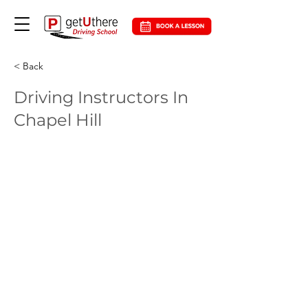
< Back
Driving Instructors In
Chapel Hill