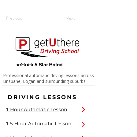
Previous
Next
⭐⭐⭐⭐⭐ 5 Star Rated
Professional automatic driving lessons across
Brisbane, Logan and surrounding suburbs
DRIVING LESSONS
1 Hour Automatic Lesson
1.5 Hour Automatic Lesson