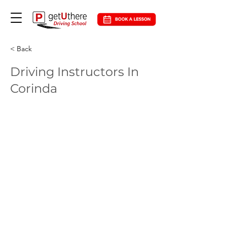
< Back
Driving Instructors In
Corinda