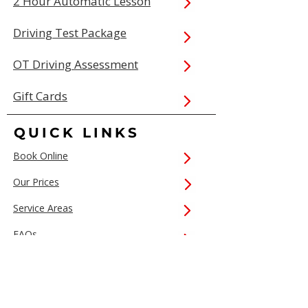
2 Hour Automatic Lesson
Driving Test Package
OT Driving Assessment
Gift Cards
QUICK LINKS
Book Online
Our Prices
Service Areas
FAQs
Contact Us