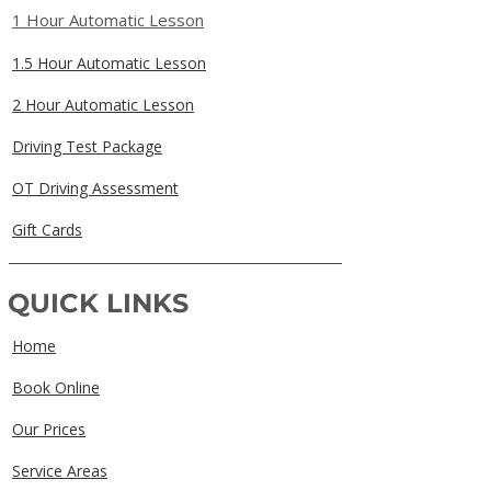
1 Hour Automatic Lesson
1.5 Hour Automatic Lesson
2 Hour Automatic Lesson
Driving Test Package
OT Driving Assessment
Gift Cards
QUICK LINKS
Home
Book Online
Our Prices
Service Areas