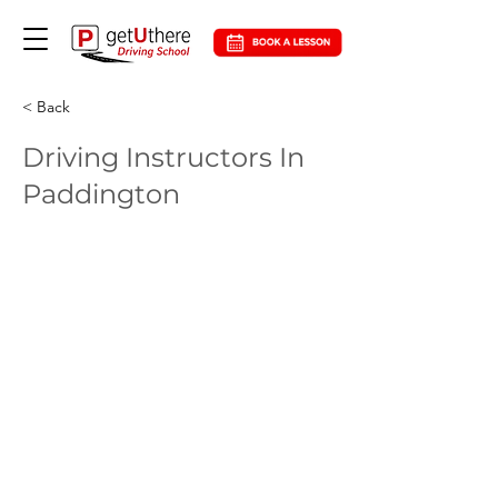
< Back
Driving Instructors In
Paddington