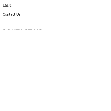
FAQs
Contact Us
CONTACT US
0405829856
Call or Text
info@getuthere.com.au
Regents Park, QLD
Brisbane & Logan Areas