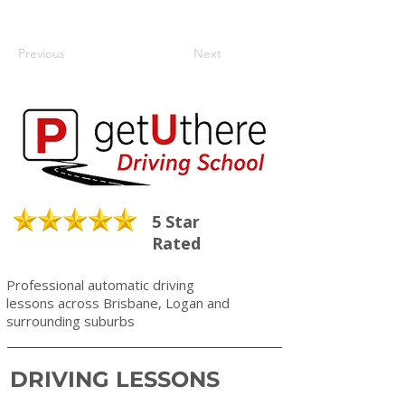
Previous
Next
5 Star
Rated
Professional automatic driving
lessons across Brisbane, Logan and
surrounding suburbs
DRIVING LESSONS