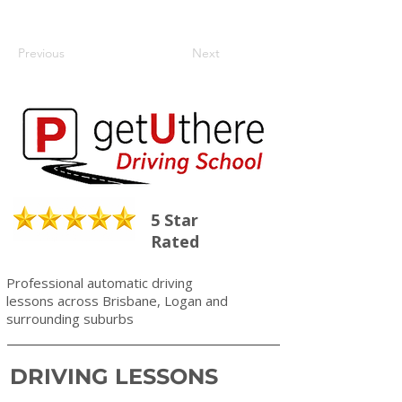
Previous
Next
5 Star
Rated
Professional automatic driving
lessons across Brisbane, Logan and
surrounding suburbs
DRIVING LESSONS