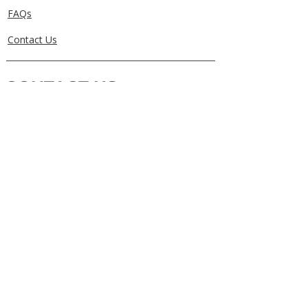
FAQs
Contact Us
CONTACT US
0405829856
Call or Text
info@getuthere.com.au
Regents Park, QLD
Brisbane & Logan Areas