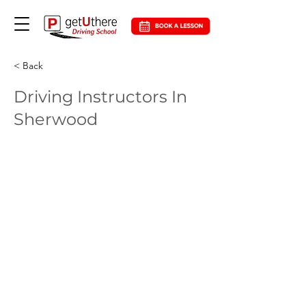
< Back
Driving Instructors In
Sherwood