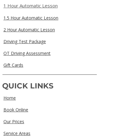
1 Hour Automatic Lesson
1.5 Hour Automatic Lesson
2 Hour Automatic Lesson
Driving Test Package
OT Driving Assessment
Gift Cards
QUICK LINKS
Home
Book Online
Our Prices
Service Areas