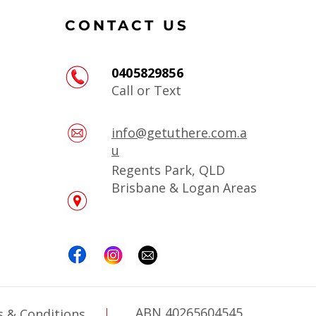
CONTACT US
0405829856
Call or Text
info@getuthere.com.a
u
Regents Park, QLD
Brisbane & Logan Areas
ABN 40265604545
 & Conditions