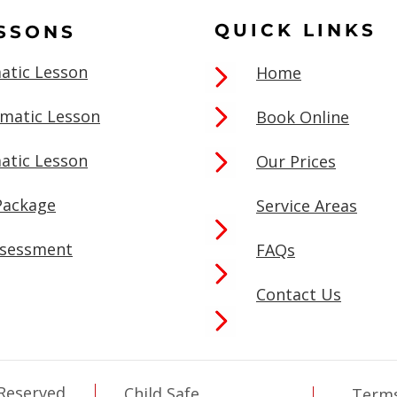
QUICK LINKS
ESSONS
atic Lesson
Home
omatic Lesson
Book Online
atic Lesson
Our Prices
Package
Service Areas
ssessment
FAQs
Contact Us
 Reserved
Child Safe
Terms