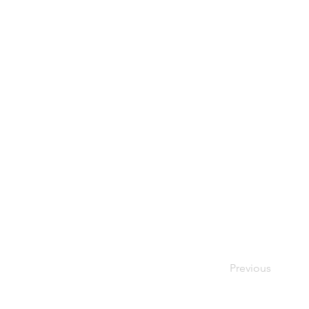
Previous