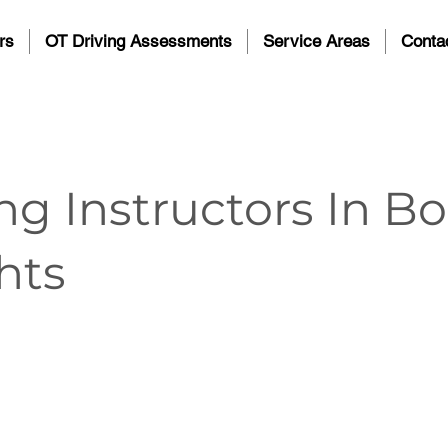
rs
OT Driving Assessments
Service Areas
Conta
ng Instructors In B
hts