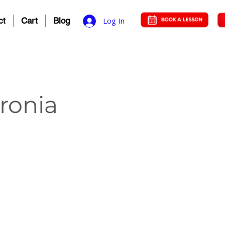
ct
Cart
Blog
Log In
oronia