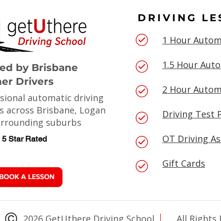
DRIVING L
1 Hour Autom
1.5 Hour Aut
ted by Brisbane
er Drivers
2 Hour Autom
sional automatic driving
s across Brisbane, Logan
Driving Test 
urrounding suburbs
OT Driving A
5 Star Rated
Gift Cards
2026 GetUthere Driving School
All Rights