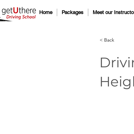
Home
Packages
Meet our Instructo
< Back
Drivi
Heig