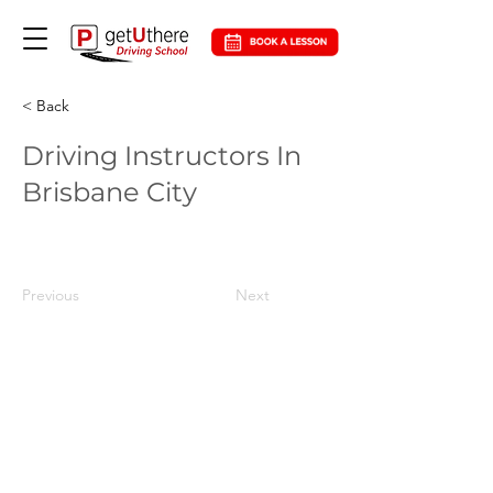
< Back
Driving Instructors In
Brisbane City
Previous
Next