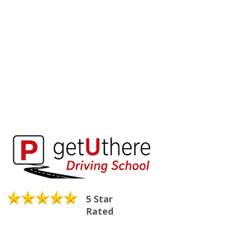
5 Star
Rated