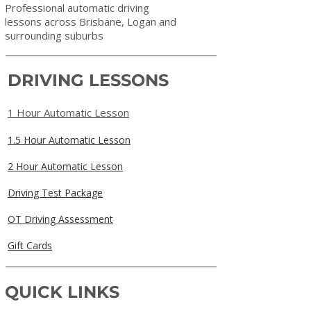
Professional automatic driving
lessons across Brisbane, Logan and
surrounding suburbs
DRIVING LESSONS
1 Hour Automatic Lesson
1.5 Hour Automatic Lesson
2 Hour Automatic Lesson
Driving Test Package
OT Driving Assessment
Gift Cards
QUICK LINKS