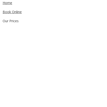
Home
Book Online
Our Prices
Service Areas
FAQs
Contact Us
CONTACT US
0405829856
Call or Text
info@getuthere.com.au