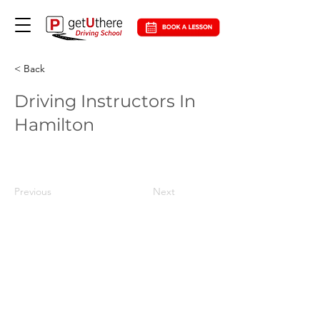
< Back
Driving Instructors In
Hamilton
Previous
Next