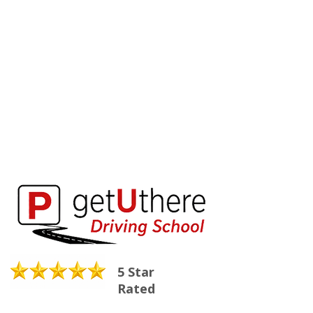
5 Star
Rated