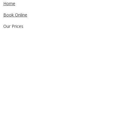
Home
Book Online
Our Prices
Service Areas
FAQs
Contact Us
CONTACT US
0405829856
Call or Text
info@getuthere.com.au