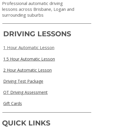
Professional automatic driving
lessons across Brisbane, Logan and
surrounding suburbs
DRIVING LESSONS
1 Hour Automatic Lesson
1.5 Hour Automatic Lesson
2 Hour Automatic Lesson
Driving Test Package
OT Driving Assessment
Gift Cards
QUICK LINKS