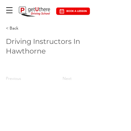
< Back
Driving Instructors In
Hawthorne
Previous
Next