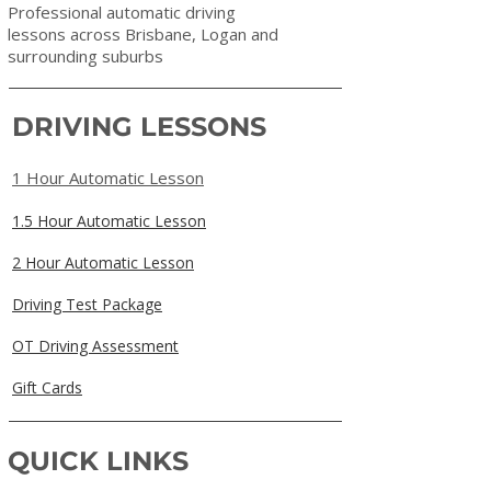
Professional automatic driving
lessons across Brisbane, Logan and
surrounding suburbs
DRIVING LESSONS
1 Hour Automatic Lesson
1.5 Hour Automatic Lesson
2 Hour Automatic Lesson
Driving Test Package
OT Driving Assessment
Gift Cards
QUICK LINKS