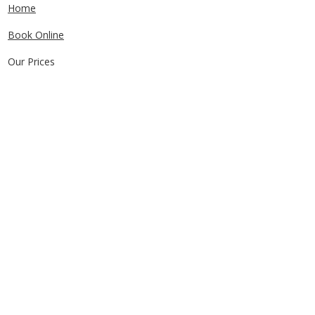
Home
Book Online
Our Prices
Service Areas
FAQs
Contact Us
CONTACT US
0405829856
Call or Text
info@getuthere.com.au