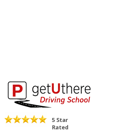
5 Star
Rated