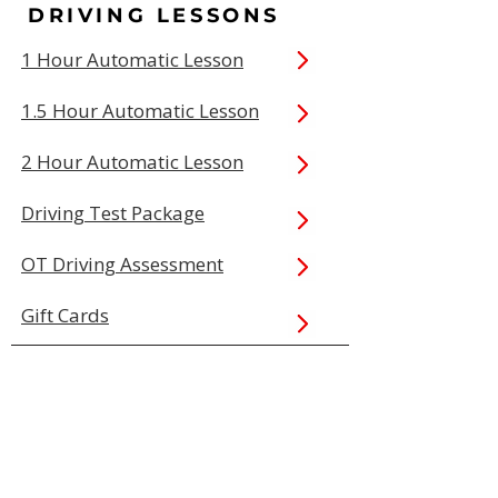
DRIVING LESSONS
1 Hour Automatic Lesson
1.5 Hour Automatic Lesson
2 Hour Automatic Lesson
Driving Test Package
OT Driving Assessment
Gift Cards
QUICK LINKS
Book Online
Our Prices
Service Areas