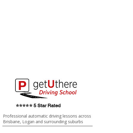
⭐⭐⭐⭐⭐ 5 Star Rated
Professional automatic driving lessons across
Brisbane, Logan and surrounding suburbs