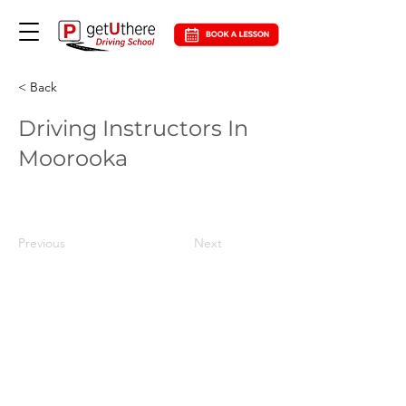
< Back
Driving Instructors In
Moorooka
Previous
Next