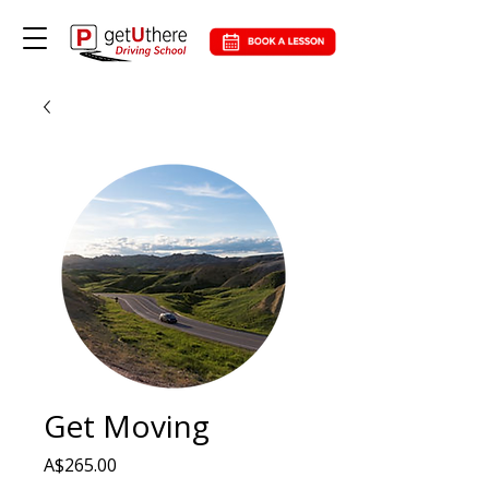
Get Moving
Price
A$265.00