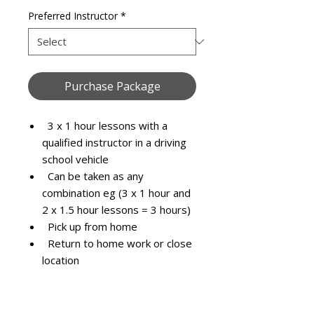
Preferred Instructor
*
Purchase Package
3 x 1 hour lessons with a
qualified instructor in a driving
school vehicle
Can be taken as any
combination eg (3 x 1 hour and
2 x 1.5 hour lessons = 3 hours)
Pick up from home
Return to home work or close
location