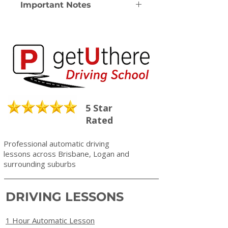
Important Notes
Note: Driving Lessons are valid for
12 months from date of purchase.
Note: All Driving Lessons are
Automatic
Note: Please check we service your
area before purchase
Note: A $10 service fee will apply for
all refunds
5 Star
Rated
Professional automatic driving
lessons across Brisbane, Logan and
surrounding suburbs
DRIVING LESSONS
1 Hour Automatic Lesson