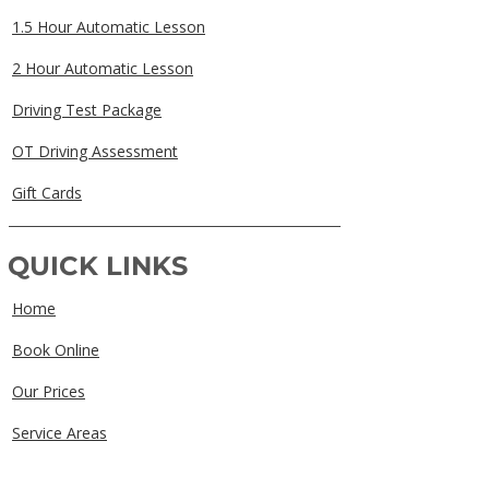
1.5 Hour Automatic Lesson
2 Hour Automatic Lesson
Driving Test Package
OT Driving Assessment
Gift Cards
QUICK LINKS
Home
Book Online
Our Prices
Service Areas
FAQs